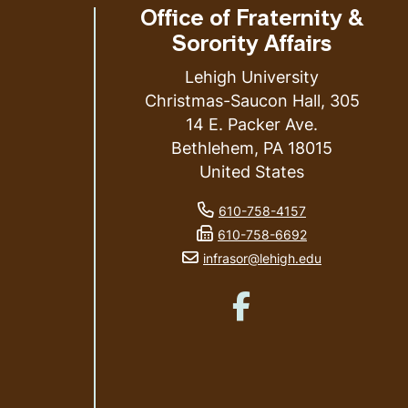
Office of Fraternity &
Sorority Affairs
Lehigh University
Christmas-Saucon Hall, 305
14 E. Packer Ave.
ess
Bethlehem
,
PA
18015
United States
phone number
610-758-4157
fax number
610-758-6692
email address
infrasor@lehigh.edu
Like us on Facebook