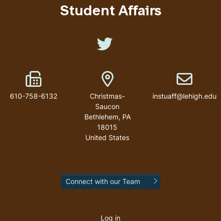
Student Affairs
Like us on Twitter
Fax Number
Address
Email addr
610-758-6132
Christmas-
instuaff@lehigh.edu
Saucon
Bethlehem
,
PA
18015
United States
Connect with our Team
User
account
Log in