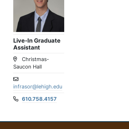
Live-In Graduate
Assistant
Christmas-
Location:
Saucon Hall
Email address:
infrasor@lehigh.edu
610.758.4157
Phone number: