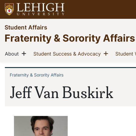
Skip
to
main
Go
Student Affairs
content
to
Fraternity & Sorority Affairs
homepage
Main
Show menu
Show men
(current)
(current)
About
Student Success & Advocacy
Student 
navigation
Fraternity & Sorority Affairs
Breadcrumb
Jeff Van Buskirk