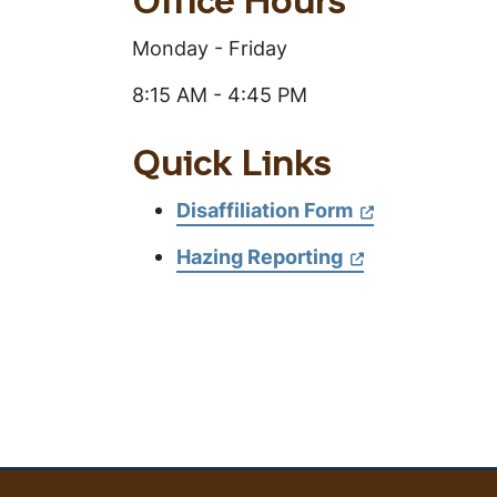
This
Office Hours
Section
Monday - Friday
8:15 AM - 4:45 PM
Quick Links
Disaffiliation Form
Hazing Reporting