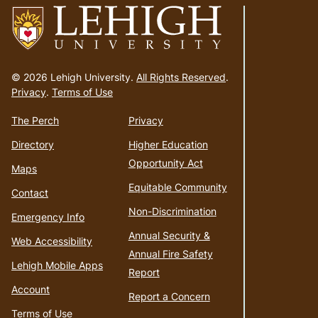
Go
to
© 2026 Lehigh University.
All Rights Reserved
.
homepage
Privacy
.
Terms of Use
The Perch
Privacy
Directory
Higher Education
Opportunity Act
Maps
Equitable Community
Contact
Non-Discrimination
Emergency Info
Annual Security &
Web Accessibility
Annual Fire Safety
Lehigh Mobile Apps
Report
Account
Report a Concern
Terms of Use