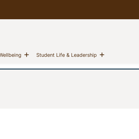
u
Show menu
Show menu
(current)
(current)
Wellbeing
Student Life & Leadership