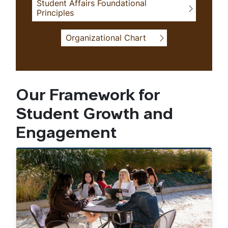
Student Affairs Foundational
Principles
Organizational Chart
Our Framework for
Student Growth and
Engagement