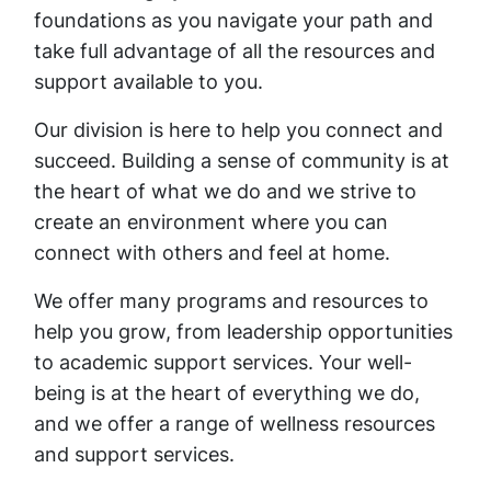
foundations as you navigate your path and
take full advantage of all the resources and
support available to you.
Our division is here to help you connect and
succeed. Building a sense of community is at
the heart of what we do and we strive to
create an environment where you can
connect with others and feel at home.
We offer many programs and resources to
help you grow, from leadership opportunities
to academic support services. Your well-
being is at the heart of everything we do,
and we offer a range of wellness resources
and support services.