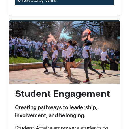
& Advocacy Work
Student Engagement
Creating pathways to leadership,
involvement, and belonging.
Student Affairs empowers students to