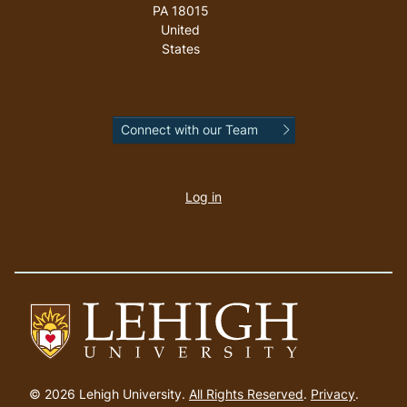
PA
18015
United
States
Connect with our Team
User
account
Log in
menu
Go
to
© 2026 Lehigh University.
All Rights Reserved
.
Privacy
.