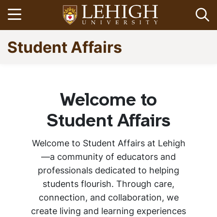
Skip
Open menu
Op
to
main
Go
Student Affairs
content
to
homepage
Home
Breadcrumb
Welcome to
About Student
Student Affairs
Affairs
Welcome to Student Affairs at Lehigh
—a community of educators and
professionals dedicated to helping
students flourish. Through care,
connection, and collaboration, we
create living and learning experiences