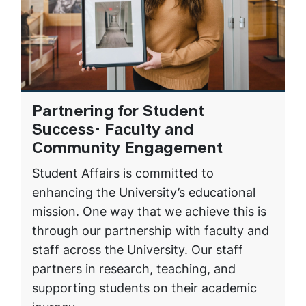
Partnering for Student
Success- Faculty and
Community Engagement
Student Affairs is committed to
enhancing the University’s educational
mission. One way that we achieve this is
through our partnership with faculty and
staff across the University. Our staff
partners in research, teaching, and
supporting students on their academic