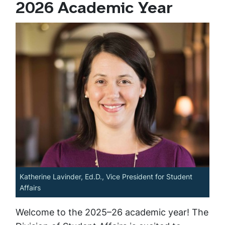
2026 Academic Year
Katherine Lavinder, Ed.D., Vice President for Student
Affairs
Welcome to the 2025–26 academic year! The