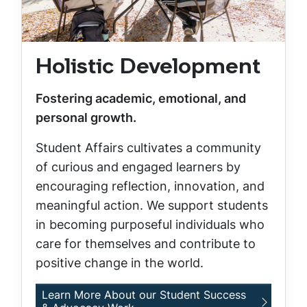
Holistic Development
Fostering academic, emotional, and
personal growth.
Student Affairs cultivates a community
of curious and engaged learners by
encouraging reflection, innovation, and
meaningful action. We support students
in becoming purposeful individuals who
care for themselves and contribute to
positive change in the world.
Learn More About our Student Success