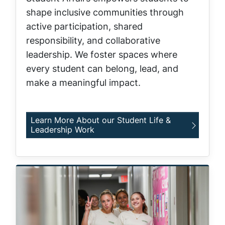
shape inclusive communities through
active participation, shared
responsibility, and collaborative
leadership. We foster spaces where
every student can belong, lead, and
make a meaningful impact.
Learn More About our Student Life &
Leadership Work