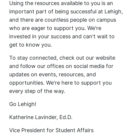
Using the resources available to you is an
important part of being successful at Lehigh,
and there are countless people on campus
who are eager to support you. We're
invested in your success and can't wait to
get to know you.
To stay connected, check out our website
and follow our offices on social media for
updates on events, resources, and
opportunities. We're here to support you
every step of the way.
Go Lehigh!
Katherine Lavinder, Ed.D.
Vice President for Student Affairs