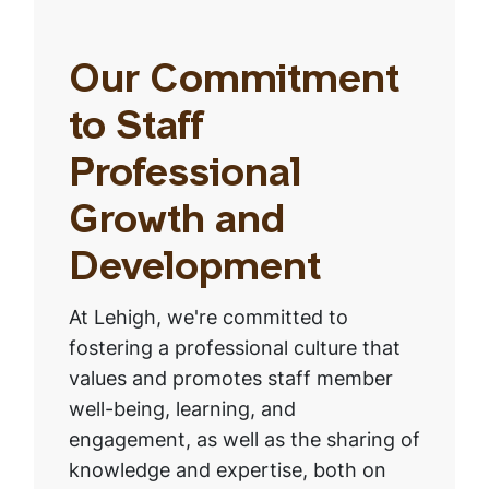
Our Commitment
to Staff
Professional
Growth and
Development
At Lehigh, we're committed to
fostering a professional culture that
values and promotes staff member
well-being, learning, and
engagement, as well as the sharing of
knowledge and expertise, both on