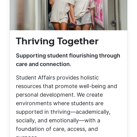
Thriving Together
Supporting student flourishing through
care and connection.
Student Affairs provides holistic
resources that promote well-being and
personal development. We create
environments where students are
supported in thriving—academically,
socially, and emotionally—with a
foundation of care, access, and