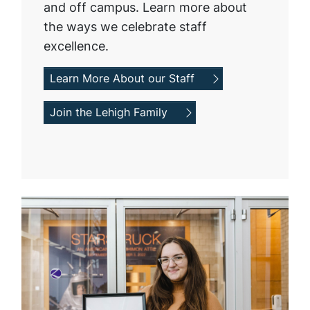
and off campus. Learn more about
the ways we celebrate staff
excellence.
Learn More About our Staff
Join the Lehigh Family