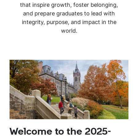
that inspire growth, foster belonging,
and prepare graduates to lead with
integrity, purpose, and impact in the
world.
Welcome to the 2025-