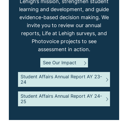
Lehigh’s mission, strengthen student
learning and development, and guide
evidence-based decision making. We
invite you to review our annual
reports, Life at Lehigh surveys, and
Photovoice projects to see
assessment in action.
See Our Impact
Student Affairs Annual Report AY 23-
24
Student Affairs Annual Report AY 24-
25