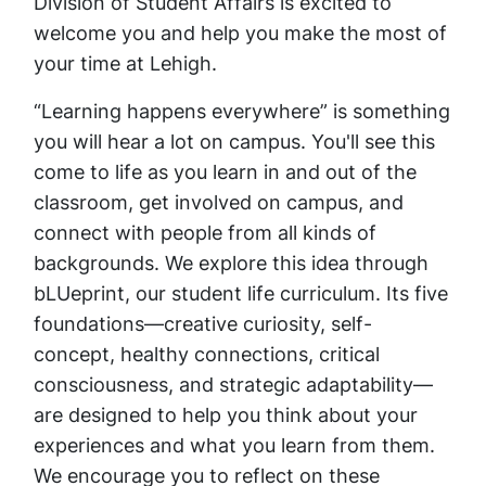
Division of Student Affairs is excited to
welcome you and help you make the most of
your time at Lehigh.
“Learning happens everywhere” is something
you will hear a lot on campus. You'll see this
come to life as you learn in and out of the
classroom, get involved on campus, and
connect with people from all kinds of
backgrounds. We explore this idea through
bLUeprint, our student life curriculum. Its five
foundations—creative curiosity, self-
concept, healthy connections, critical
consciousness, and strategic adaptability—
are designed to help you think about your
experiences and what you learn from them.
We encourage you to reflect on these