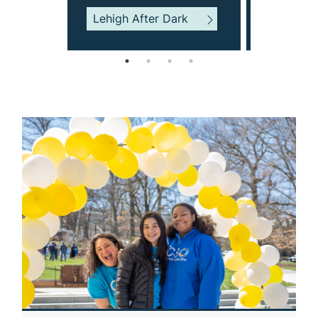
Center Fo
Lehigh After Dark
Success