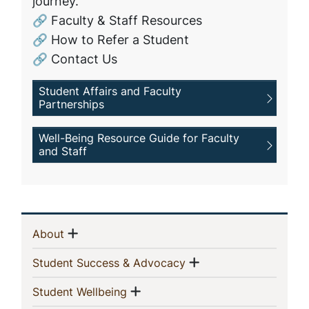
journey.
🔗 Faculty & Staff Resources
🔗 How to Refer a Student
🔗 Contact Us
Student Affairs and Faculty
Partnerships
Well-Being Resource Guide for Faculty
and Staff
Sidebar
Show menu
(current)
About
Navigation
Show menu
(current)
Student Success & Advocacy
Show menu
(current)
Student Wellbeing