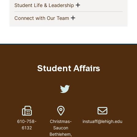
Show menu
(current)
Student Life & Leadership
Show menu
(current)
Connect with Our Team
Student Affairs
Like us on Twitter
Fax Number
Address
Email address
610-758-
Christmas-
instuaff@lehigh.edu
6132
Saucon
Bethlehem
,