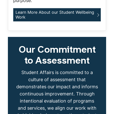
purpose.
Learn More About our Student Wellbeing
Work
Our Commitment
to Assessment
Student Affairs is committed to a
culture of assessment that
demonstrates our impact and informs
continuous improvement. Through
intentional evaluation of programs
and services, we align our work with