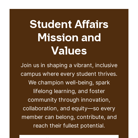
Student Affairs
Mission and
Values
Join us in shaping a vibrant, inclusive
campus where every student thrives.
We champion well-being, spark
lifelong learning, and foster
community through innovation,
collaboration, and equity—so every
member can belong, contribute, and
reach their fullest potential.