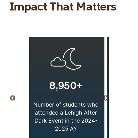
Impact That Matters
8,950+
2
Number of students who
 Exams
Number of
attended a Lehigh After
esting
in the
Dark Event in the 2024-
AY 24-25
2025 AY