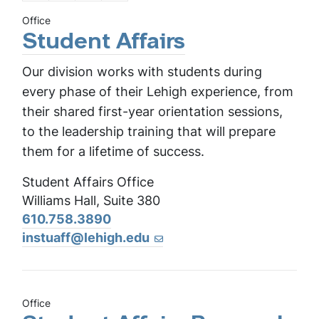
Office
Student Affairs
Our division works with students during
every phase of their Lehigh experience, from
their shared first-year orientation sessions,
to the leadership training that will prepare
them for a lifetime of success.
Student Affairs Office
Williams Hall, Suite 380
610.758.3890
instuaff@lehigh.edu
Office