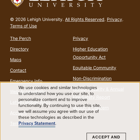
Go
to
© 2026 Lehigh University.
All Rights Reserved
.
Privacy
.
homepage
Terms of Use
The Perch
Privacy
Directory
Higher Education
Opportunity Act
Maps
Equitable Community
Contact
Non-Discrimination
Emergency Info
We use cookies and similar technologies
Annual Security & Annual
Web Accessibility
Use
to understand how you use our site, to
Fire Safety Report
personalize content and to improve
Lehigh Mobile Apps
functionality. By continuing to use this site,
of
Report a Concern
we will assume you agree with our use of
Account
these technologies as described in the
personal
Privacy Statement
.
Terms of Use
data
ACCEPT AND