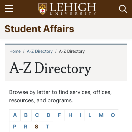
Skip
Open menu
Op
to
main
Go
Student Affairs
content
to
homepage
Home
A-Z Directory
A-Z Directory
Breadcrumb
A-Z Directory
Browse by letter to find services, offices,
resources, and programs.
A
B
C
D
F
H
I
L
M
O
P
R
S
T