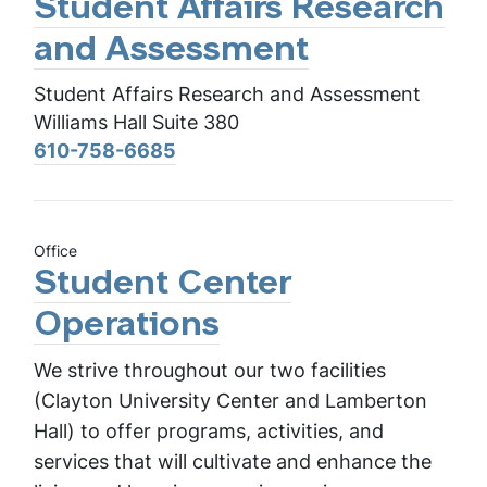
Student Affairs Research
and Assessment
Student Affairs Research and Assessment
Williams Hall Suite 380
610-758-6685
Office
Student Center
Operations
We strive throughout our two facilities
(Clayton University Center and Lamberton
Hall) to offer programs, activities, and
services that will cultivate and enhance the