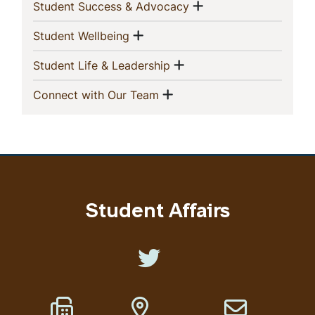
Navigation
Show menu
(current)
Student Success & Advocacy
Show menu
(current)
Student Wellbeing
Show menu
(current)
Student Life & Leadership
Show menu
(current)
Connect with Our Team
Student Affairs
Like us on Twitter
Fax Number
Address
Email address