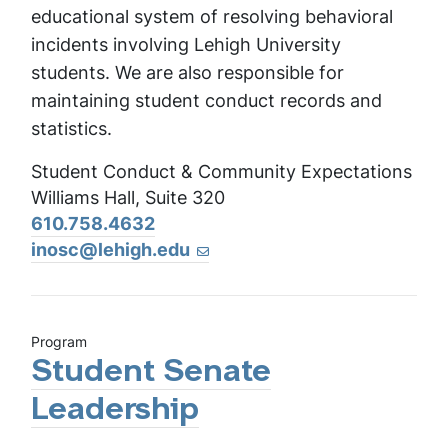
educational system of resolving behavioral
incidents involving Lehigh University
students. We are also responsible for
maintaining student conduct records and
statistics.
Student Conduct & Community Expectations
Williams Hall, Suite 320
610.758.4632
inosc@lehigh.edu
Program
Student Senate
Leadership