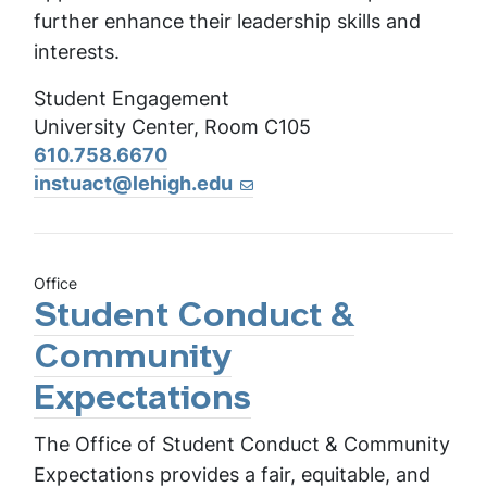
further enhance their leadership skills and
interests.
Student Engagement
University Center, Room C105
610.758.6670
instuact@lehigh.edu
Office
Student Conduct &
Community
Expectations
The Office of Student Conduct & Community
Expectations provides a fair, equitable, and