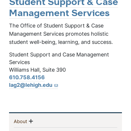
Student Support & Case
Management Services
The Office of Student Support & Case
Management Services promotes holistic
student well-being, learning, and success.
Student Support and Case Management
Services
Williams Hall, Suite 390
610.758.4156
lag2@lehigh.edu
Sidebar
Show menu
(current)
About