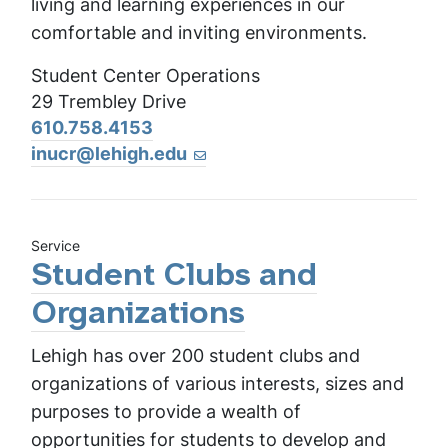
living and learning experiences in our
comfortable and inviting environments.
Student Center Operations
29 Trembley Drive
610.758.4153
inucr@lehigh.edu
Service
Student Clubs and
Organizations
Lehigh has over 200 student clubs and
organizations of various interests, sizes and
purposes to provide a wealth of
opportunities for students to develop and