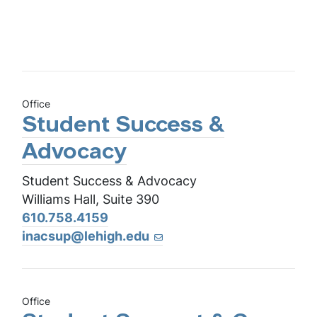
Office
Student Success &
Advocacy
Student Success & Advocacy
Williams Hall, Suite 390
610.758.4159
inacsup@lehigh.edu
Office