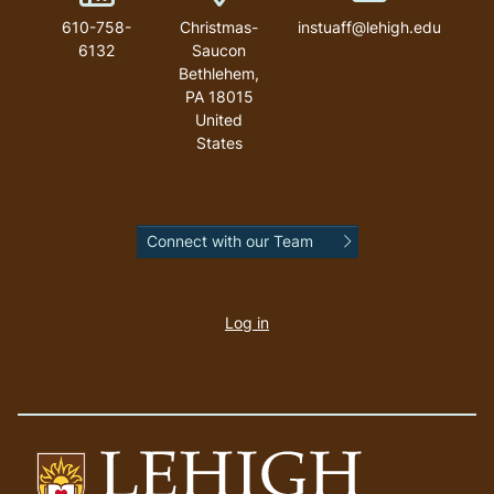
610-758-
Christmas-
instuaff@lehigh.edu
6132
Saucon
Bethlehem
,
PA
18015
United
States
Connect with our Team
User
account
Log in
menu