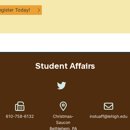
egister Today!
Student Affairs
Like us on Twitter
Fax Number
Address
Email addr
610-758-6132
Christmas-
instuaff@lehigh.edu
Saucon
Bethlehem
,
PA