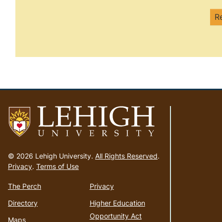
R
Go
to
© 2026 Lehigh University.
All Rights Reserved
.
homepage
Privacy
.
Terms of Use
The Perch
Privacy
Directory
Higher Education
Opportunity Act
Maps