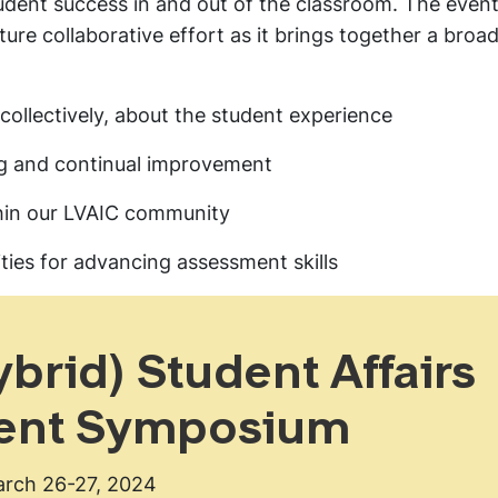
udent success in and out of the classroom. The event
e collaborative effort as it brings together a broad
 collectively, about the student experience
ng and continual improvement
thin our LVAIC community
ies for advancing assessment skills
brid) Student Affairs
ent Symposium
rch 26-27, 2024