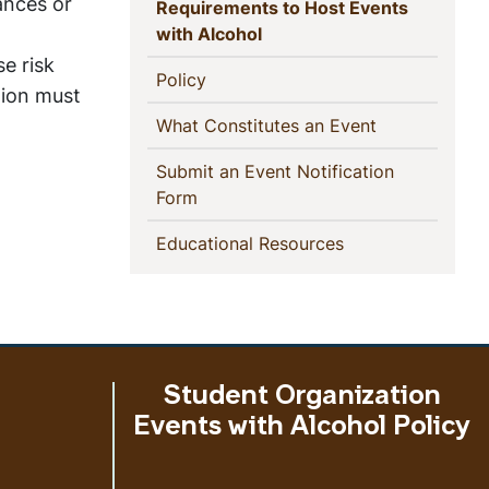
This
ances or
Requirements to Host Events
(current)
with Alcohol
Section
se risk
(current)
Policy
tion must
(current)
What Constitutes an Event
Submit an Event Notification
(current)
Form
(current)
Educational Resources
Student Organization
Events with Alcohol Policy