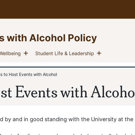
s with Alcohol Policy
u
Show menu
Show menu
(current)
(current)
Wellbeing
Student Life & Leadership
 to Host Events with Alcohol
st Events with Alcoho
 by and in good standing with the University at the 