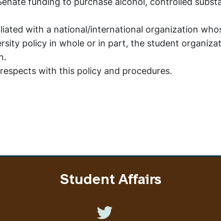
enate funding to purchase alcohol, controlled subst
iliated with a national/international organization who
sity policy in whole or in part, the student organiza
on.
 respects with this policy and procedures.
Student Affairs
Like us on Twitter