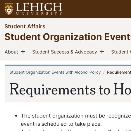
Skip
to
main
Go
Student Affairs
content
to
Student Organization Event
homepage
Main
Show menu
Show men
(current)
(current)
About
Student Success & Advocacy
Student 
navigation
Student Organization Events with Alcohol Policy
Requirements
Breadcrumb
Requirements to Ho
The student organization must be recognized
event is scheduled to take place.