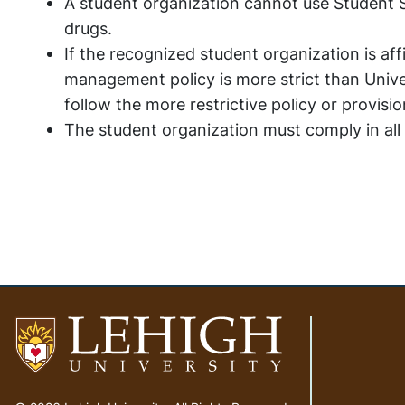
A student organization cannot use Student S
drugs.
If the recognized student organization is aff
management policy is more strict than Univer
follow the more restrictive policy or provisi
The student organization must comply in all
Go
to