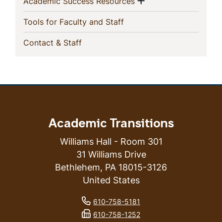
Show menu
(current)
Academic Success Resources
(current)
Tools for Faculty and Staff
(current)
Contact & Staff
Academic Transitions
Williams Hall - Room 301
31 Williams Drive
Bethlehem
,
PA
18015-3126
United States
phone number
610-758-5181
fax number
610-758-1252