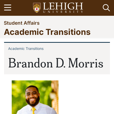
Skip
Open menu
Op
to
main
Go
Student Affairs
content
to
Academic Transitions
homepage
Academic Transitions
Breadcrumb
Brandon D. Morris