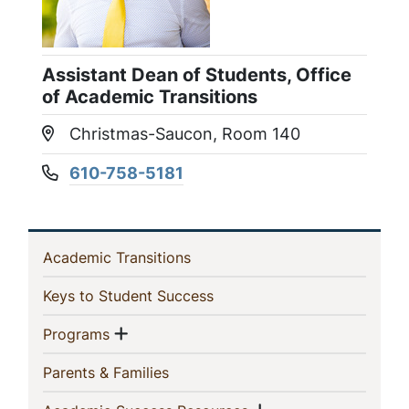
Assistant Dean of Students, Office
of Academic Transitions
Christmas-Saucon, Room 140
Location:
610-758-5181
Phone number:
In
(current)
Academic Transitions
This
(current)
Keys to Student Success
Section
Show menu
(current)
Programs
(current)
Parents & Families