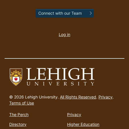
Connect with our Team
User
account
Log in
menu
Go
to
© 2026 Lehigh University.
All Rights Reserved
.
Privacy
.
homepage
Terms of Use
The Perch
Privacy
Directory
Higher Education