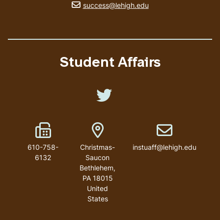
email address
success@lehigh.edu
Student Affairs
Like us on Twitter
Fax Number
Address
Email address
610-758-
Christmas-
instuaff@lehigh.edu
6132
Saucon
Bethlehem
,
PA
18015
United
States