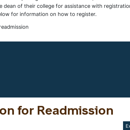
 dean of their college for assistance with registrati
elow for information on how to register.
readmission
ion for Readmission
E