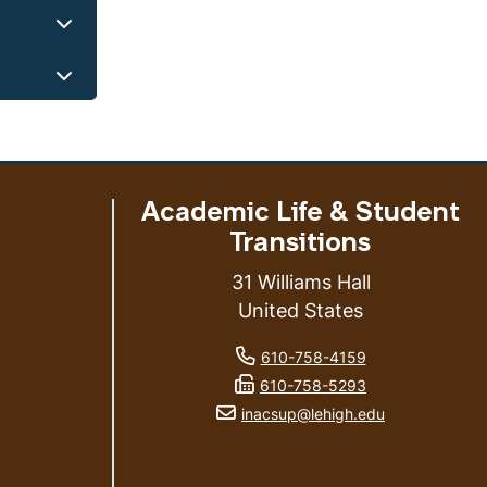
Academic Life & Student
Transitions
31 Williams Hall
United States
phone number
ess
610-758-4159
fax number
610-758-5293
email address
inacsup@lehigh.edu