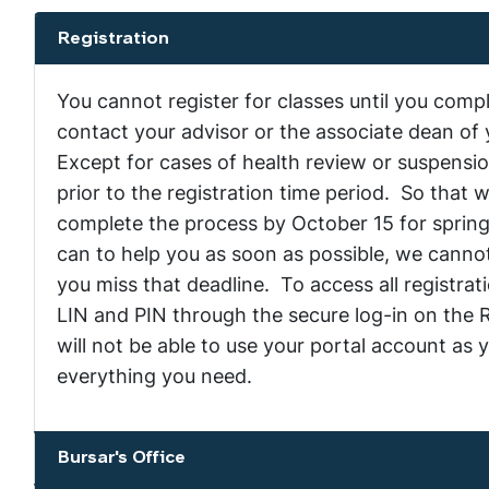
Registration
Show the content
You cannot register for classes until you com
contact your advisor or the associate dean of 
Except for cases of health review or suspensi
prior to the registration time period. So that 
complete the process by October 15 for spring
can to help you as soon as possible, we cannot 
you miss that deadline. To access all registra
LIN and PIN through the secure log-in on the R
will not be able to use your portal account as 
everything you need.
Bursar's Office
Show the content