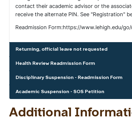
contact their academic advisor or the associate
receive the alternate PIN. See "Registration" b
Readmission Form:https://www.lehigh.edu/go/
Returning, official leave not requested
Show the content
Health Review Readmission Form
Show the content
Disciplinary Suspension - Readmission Form
Show the content
Academic Suspension - SOS Petition
Show the content
Additional Informat