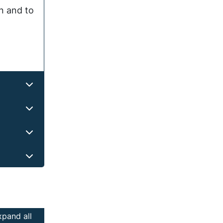
on and to
xpand all