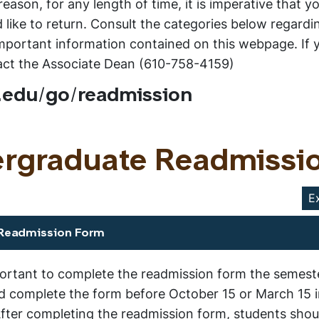
eason, for any length of time, it is imperative that y
like to return. Consult the categories below regardi
l important information contained on this webpage. If
tact the Associate Dean (610-758-4159)
.edu/go/readmission
ergraduate Readmissi
E
 Readmission Form
portant to complete the readmission form the semeste
ld complete the form before October 15 or March 15 i
fter completing the readmission form, students shou