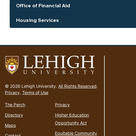
Office of Financial Aid
Show the content
Housing Services
Show the content
Go
to
© 2026 Lehigh University.
All Rights Reserved
.
homepage
Privacy
.
Terms of Use
The Perch
Privacy
Directory
Higher Education
Opportunity Act
Maps
Equitable Community
Contact