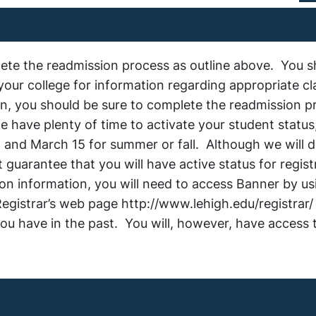
plete the readmission process as outline above. You s
your college for information regarding appropriate c
on, you should be sure to complete the readmission p
we have plenty of time to activate your student status
 and March 15 for summer or fall. Although we will d
guarantee that you will have active status for registr
tion information, you will need to access Banner by us
egistrar’s web page http://www.lehigh.edu/registrar/
you have in the past. You will, however, have access 