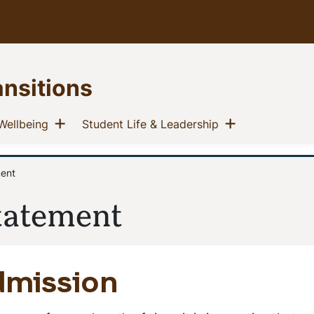
ansitions
u
Show menu
Show menu
(current)
(current)
Wellbeing
Student Life & Leadership
ment
tatement
dmission