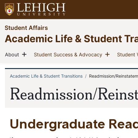
Skip
to
main
Go
Student Affairs
content
to
Academic Life & Student Tr
homepage
Main
Show menu
Show men
(current)
(current)
About
Student Success & Advocacy
Student 
navigation
Academic Life & Student Transitions
Readmission/Reinstate
Breadcrumb
Readmission/Reins
Undergraduate Rea