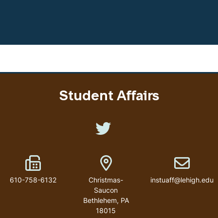
Student Affairs
Like us on Twitter
Fax Number
Address
Email addr
610-758-6132
Christmas-
instuaff@lehigh.edu
Saucon
Bethlehem
,
PA
18015