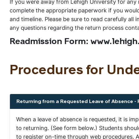
If you were away from Lehigh University for any r
complete the appropriate paperwork if you would 
and timeline. Please be sure to read carefully al
any questions regarding the return process con
Readmission Form: www.lehigh
Procedures for Und
Returning from a Requested Leave of Absence -
Show the content
When a leave of absence is requested, it is im
to returning. (See form below.) Students shou
to register on-time through web procedures. A