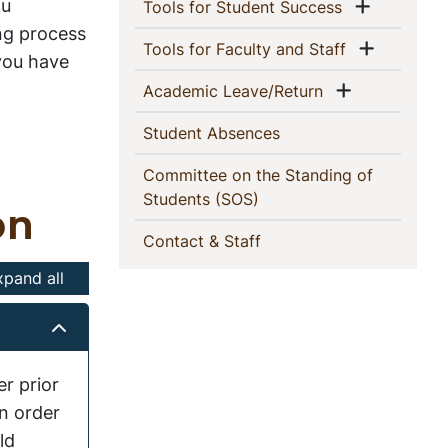
This
ou
Show me
(current)
Tools for Student Success
ng process
Section
Show m
(current)
Tools for Faculty and Staff
 you have
Show men
(current)
Academic Leave/Return
(current)
Student Absences
Committee on the Standing of
(current)
Students (SOS)
on
(current)
Contact & Staff
xpand all
r prior
n order
ld