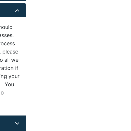
hould
lasses.
rocess
, please
o all we
ation if
ing your
 . You
to