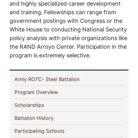
and highly specialized career development
and training. Fellowships can range from
government postings with Congress or the
White House to conducting National Security
policy analysis with private organizations like
the RAND Arroyo Center. Participation in the
program is extremely selective.
In
(current)
Army ROTC- Steel Battalion
This
(current)
Program Overview
Section
(current)
Scholarships
(current)
Battalion History
(current)
Participating Schools