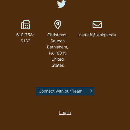
Like us on Twitter
Fax Number
Address
Email address
610-758-
Christmas-
instuaff@lehigh.edu
6132
Saucon
Bethlehem
,
PA
18015
United
States
Connect with our Team
User
account
Log in
menu