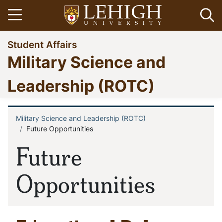
Skip
Open menu
Op
to
main
Go
Student Affairs
content
to
Military Science and
homepage
Leadership (ROTC)
Military Science and Leadership (ROTC)
Breadcrumb
Future Opportunities
Future
Opportunities