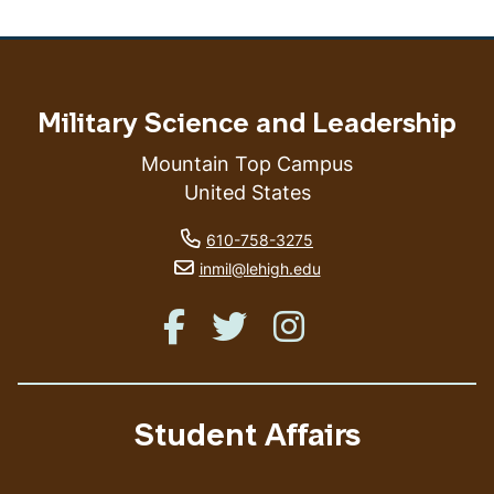
Military Science and Leadership
Mountain Top Campus
United States
phone number
610-758-3275
email address
inmil@lehigh.edu
Like us on Facebook
Like us on Twitter
Like us on Instagram
Student Affairs