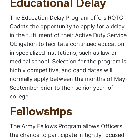
Educational Delay
The Education Delay Program offers ROTC
Cadets the opportunity to apply for a delay
in the fulfillment of their Active Duty Service
Obligation to facilitate continued education
in specialized institutions, such as law or
medical school. Selection for the program is
highly competitive, and candidates will
normally apply between the months of May-
September prior to their senior year of
college.
Fellowships
The Army Fellows Program allows Officers
the chance to participate in tightly focused