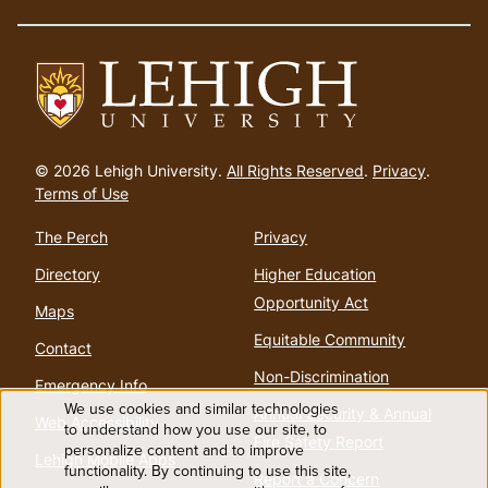
Go
to
© 2026 Lehigh University.
All Rights Reserved
.
Privacy
.
homepage
Terms of Use
The Perch
Privacy
Directory
Higher Education
Opportunity Act
Maps
Equitable Community
Contact
Non-Discrimination
Emergency Info
We use cookies and similar technologies
Annual Security & Annual
Web Accessibility
Use
to understand how you use our site, to
Fire Safety Report
personalize content and to improve
Lehigh Mobile Apps
functionality. By continuing to use this site,
of
Report a Concern