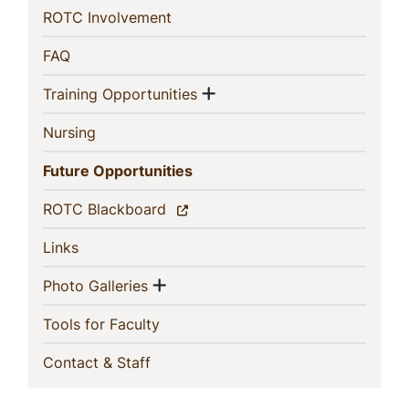
(current)
ROTC Involvement
(current)
FAQ
Show menu
(current)
Training Opportunities
(current)
Nursing
(current)
Future Opportunities
(current)
ROTC Blackboard
(current)
Links
Show menu
(current)
Photo Galleries
(current)
Tools for Faculty
(current)
Contact & Staff