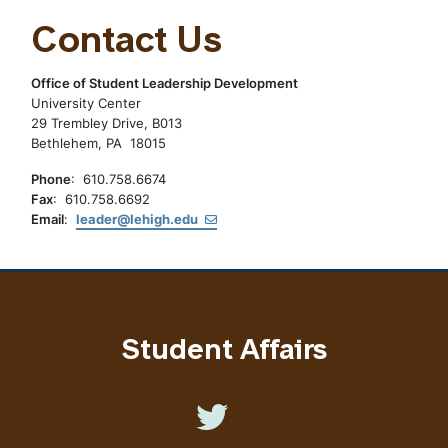
Contact Us
Office of Student Leadership Development
University Center
29 Trembley Drive, B013
Bethlehem, PA 18015
Phone
: 610.758.6674
Fax
: 610.758.6692
Email
:
leader@lehigh.edu
Student Affairs
Like us on Twitter