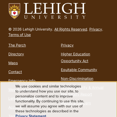
Go
to
© 2026 Lehigh University.
All Rights Reserved
.
Privacy
.
homepage
Terms of Use
The Perch
Privacy
Directory
Higher Education
Opportunity Act
Maps
Equitable Community
Contact
Non-Discrimination
Emergency Info
We use cookies and similar technologies
Annual Security & Annual
Web Accessibility
Use
to understand how you use our site, to
Fire Safety Report
personalize content and to improve
Lehigh Mobile Apps
functionality. By continuing to use this site,
of
Report a Concern
we will assume you agree with our use of
Account
these technologies as described in the
personal
Privacy Statement
.
Terms of Use