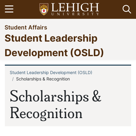
Skip
Open menu
Op
to
main
Go
Student Affairs
content
to
Student Leadership
homepage
Development (OSLD)
Student Leadership Development (OSLD)
Breadcrumb
Scholarships & Recognition
Scholarships &
Recognition