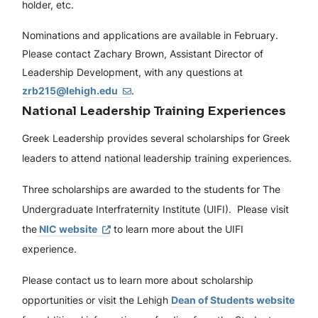
holder, etc.
Nominations and applications are available in February.
Please contact Zachary Brown, Assistant Director of
Leadership Development, with any questions at
zrb215@lehigh.edu
.
National Leadership Training Experiences
Greek Leadership provides several scholarships for Greek
leaders to attend national leadership training experiences.
Three scholarships are awarded to the students for The
Undergraduate Interfraternity Institute (UIFI). Please visit
the
NIC website
to learn more about the UIFI
experience.
Please contact us to learn more about scholarship
opportunities or visit the Lehigh
Dean of Students website