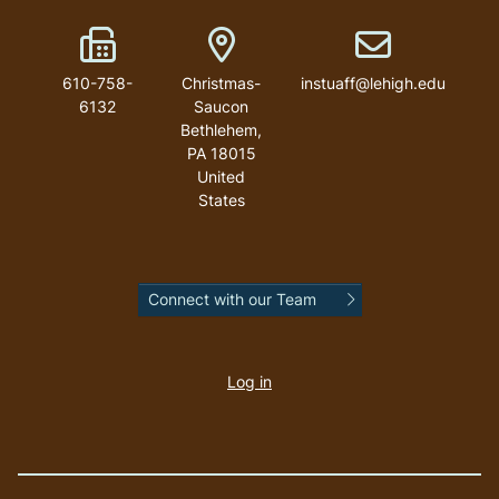
Fax Number
Address
Email address
610-758-
Christmas-
instuaff@lehigh.edu
6132
Saucon
Bethlehem
,
PA
18015
United
States
Connect with our Team
User
account
Log in
menu