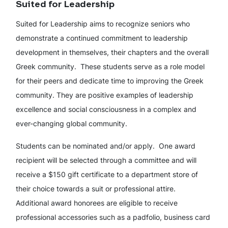
Suited for Leadership
Suited for Leadership aims to recognize seniors who
demonstrate a continued commitment to leadership
development in themselves, their chapters and the overall
Greek community. These students serve as a role model
for their peers and dedicate time to improving the Greek
community. They are positive examples of leadership
excellence and social consciousness in a complex and
ever-changing global community.
Students can be nominated and/or apply. One award
recipient will be selected through a committee and will
receive a $150 gift certificate to a department store of
their choice towards a suit or professional attire.
Additional award honorees are eligible to receive
professional accessories such as a padfolio, business card