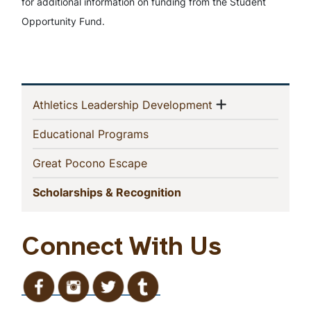
for additional information on funding from the Student
Opportunity Fund.
In
Show menu
(current)
Athletics Leadership Development
This
(current)
Educational Programs
Section
(current)
Great Pocono Escape
(current)
Scholarships & Recognition
Connect With Us