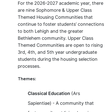
For the 2026-2027 academic year, there
are nine Sophomore & Upper Class
Themed Housing Communities that
continue to foster students’ connections
to both Lehigh and the greater
Bethlehem community. Upper Class
Themed Communities are open to rising
3rd, 4th, and 5th year undergraduate
students during the housing selection
processes.
Themes:
Classical Education
(Ars
Sapientiae)
- A community that