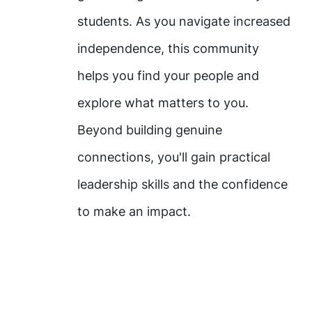
students. As you navigate increased
independence, this community
helps you find your people and
explore what matters to you.
Beyond building genuine
connections, you'll gain practical
leadership skills and the confidence
to make an impact.