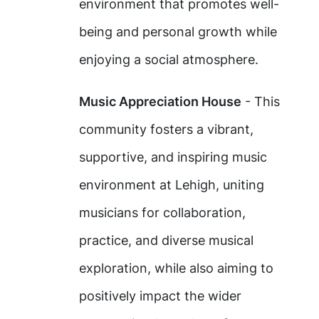
environment that promotes well-
being and personal growth while
enjoying a social atmosphere.
Music Appreciation House
- This
community fosters a vibrant,
supportive, and inspiring music
environment at Lehigh, uniting
musicians for collaboration,
practice, and diverse musical
exploration, while also aiming to
positively impact the wider