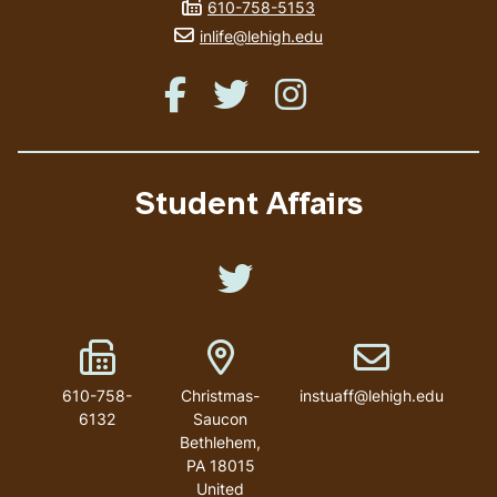
fax number
610-758-5153
email address
inlife@lehigh.edu
Like us on Facebook
Like us on Twitter
Like us on Instagram
Student Affairs
Like us on Twitter
Fax Number
Address
Email address
610-758-
Christmas-
instuaff@lehigh.edu
6132
Saucon
Bethlehem
,
PA
18015
United