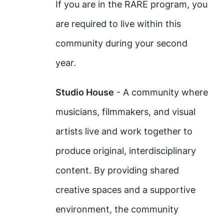
If you are in the RARE program, you
are required to live within this
community during your second
year.
Studio House
- A community where
musicians, filmmakers, and visual
artists live and work together to
produce original, interdisciplinary
content. By providing shared
creative spaces and a supportive
environment, the community