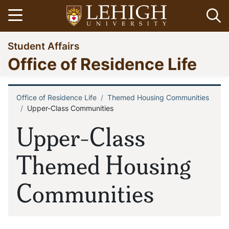
Skip
Open menu
Op
to
main
Go
Student Affairs
content
to
Office of Residence Life
homepage
Office of Residence Life
Themed Housing Communities
Breadcrumb
Upper-Class Communities
Upper-Class
Themed Housing
Communities