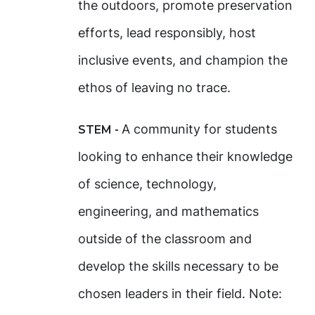
the outdoors, promote preservation
efforts, lead responsibly, host
inclusive events, and champion the
ethos of leaving no trace.
A community for students
STEM -
looking to enhance their knowledge
of science, technology,
engineering, and mathematics
outside of the classroom and
develop the skills necessary to be
chosen leaders in their field. Note: