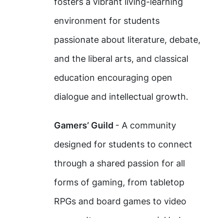
fosters a vibrant living-learning
environment for students
passionate about literature, debate,
and the liberal arts, and classical
education encouraging open
dialogue and intellectual growth.
Gamers’ Guild
- A community
designed for students to connect
through a shared passion for all
forms of gaming, from tabletop
RPGs and board games to video