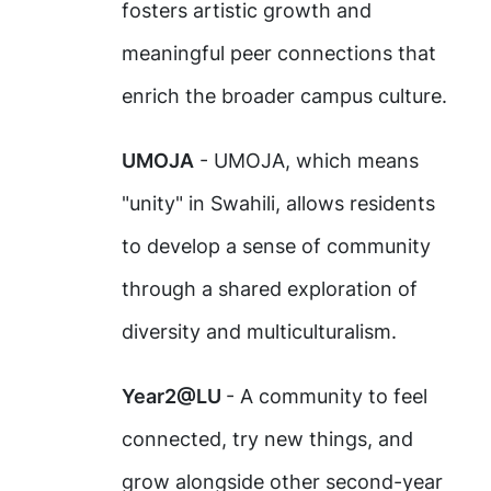
fosters artistic growth and
meaningful peer connections that
enrich the broader campus culture.
UMOJA
- UMOJA, which means
"unity" in Swahili, allows residents
to develop a sense of community
through a shared exploration of
diversity and multiculturalism.
Year2@LU
- A community to feel
connected, try new things, and
grow alongside other second-year