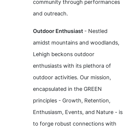
community through performances
and outreach.
Outdoor Enthusiast
- Nestled
amidst mountains and woodlands,
Lehigh beckons outdoor
enthusiasts with its plethora of
outdoor activities. Our mission,
encapsulated in the GREEN
principles - Growth, Retention,
Enthusiasm, Events, and Nature - is
to forge robust connections with