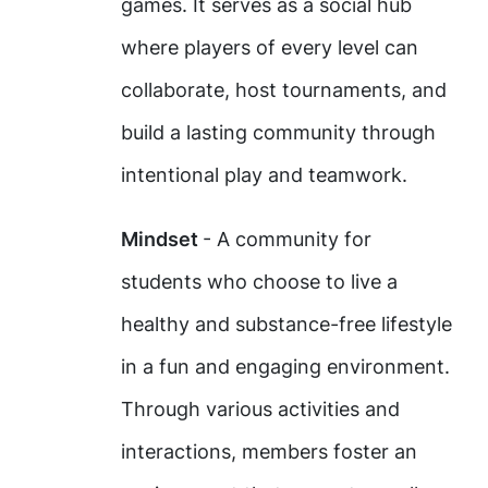
games. It serves as a social hub
where players of every level can
collaborate, host tournaments, and
build a lasting community through
intentional play and teamwork.
Mindset
- A community for
students who choose to live a
healthy and substance-free lifestyle
in a fun and engaging environment.
Through various activities and
interactions, members foster an