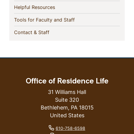
(current)
Helpful Resources
(current)
Tools for Faculty and Staff
(current)
Contact & Staff
Office of Residence Life
31 Williams Hall
Suite 320
Bethlehem
,
PA
18015
United States
phone number
610-758-6598