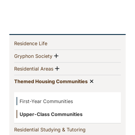
In
(current)
Residence Life
This
Show menu
(current)
Gryphon Society
Section
Show menu
(current)
Residential Areas
Show menu
(current)
Themed Housing Communities
First-Year Communities
Upper-Class Communities
(current)
Residential Studying & Tutoring