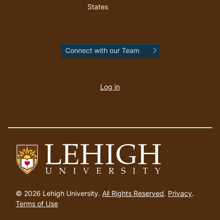
States
Connect with our Team
User
account
Log in
menu
Go
to
© 2026 Lehigh University.
All Rights Reserved
.
Privacy
.
homepage
Terms of Use