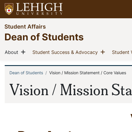
Skip
to
main
Go
Student Affairs
content
to
Dean of Students
homepage
Main
Show menu
Show men
(current)
(current)
About
Student Success & Advocacy
Student 
navigation
Dean of Students
Vision / Mission Statement / Core Values
Breadcrumb
Vision / Mission St