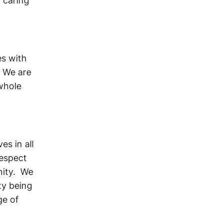
 caring
es with
. We are
whole
es in all
respect
nity. We
ty being
ge of