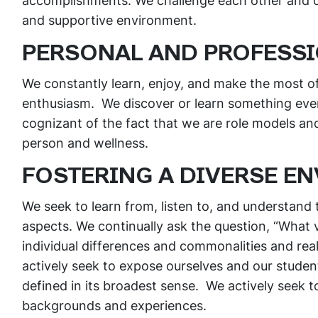
accomplishments. We challenge each other and our
and supportive environment.
PERSONAL AND PROFESS
We constantly learn, enjoy, and make the most o
enthusiasm. We discover or learn something ever
cognizant of the fact that we are role models a
person and wellness.
FOSTERING A DIVERSE E
We seek to learn from, listen to, and understand t
aspects. We continually ask the question, “What 
individual differences and commonalities and real
actively seek to expose ourselves and our student
defined in its broadest sense. We actively seek t
backgrounds and experiences.