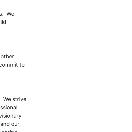
ts. We
ild
 other
 commit to
 We strive
essional
visionary
 and our