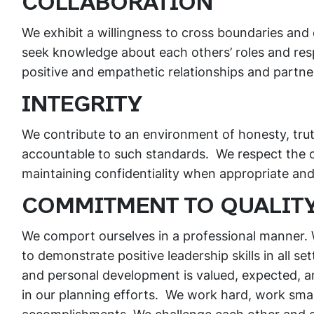
COLLABORATION
We exhibit a willingness to cross boundaries and
seek knowledge about each others’ roles and respo
positive and empathetic relationships and partne
INTEGRITY
We contribute to an environment of honesty, trut
accountable to such standards. We respect the c
maintaining confidentiality when appropriate an
COMMITMENT TO QUALIT
We comport ourselves in a professional manner.
to demonstrate positive leadership skills in all s
and personal development is valued, expected, a
in our planning efforts. We work hard, work smar