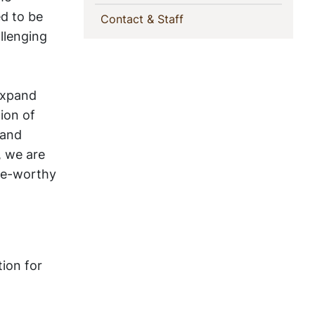
ed to be
(current)
Contact & Staff
llenging
 expand
tion of
 and
, we are
ise-worthy
ion for