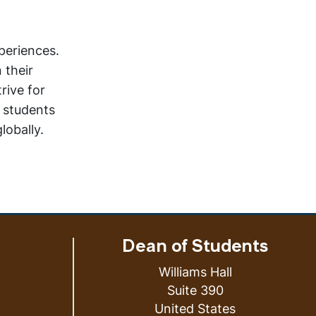
periences.
 their
rive for
e students
lobally.
Dean of Students
Williams Hall
Suite 390
United States