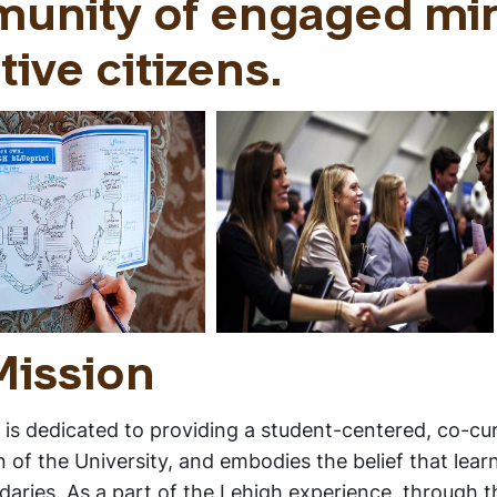
munity of engaged mi
tive citizens.
Mission
is dedicated to providing a student-centered, co-cur
f the University, and embodies the belief that learn
daries. As a part of the Lehigh experience, through t