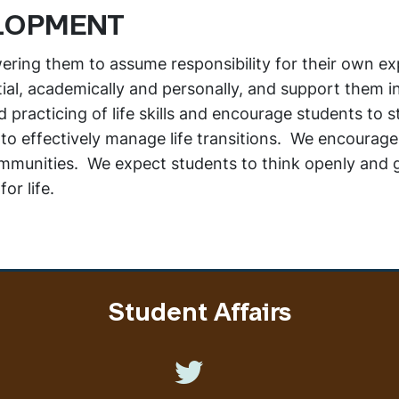
LOPMENT
ring them to assume responsibility for their own ex
tial, academically and personally, and support them in
practicing of life skills and encourage students to st
 to effectively manage life transitions. We encourag
ommunities. We expect students to think openly and g
or life.
Student Affairs
Like us on Twitter