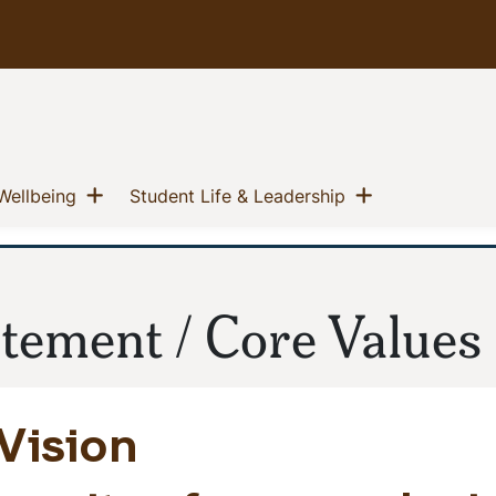
u
Show menu
Show menu
(current)
(current)
Wellbeing
Student Life & Leadership
atement / Core Values
Vision