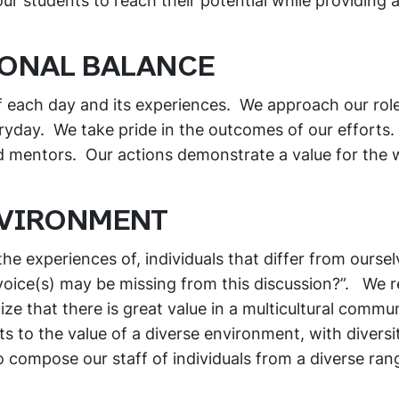
 students to reach their potential while providing a
IONAL BALANCE
f each day and its experiences. We approach our rol
yday. We take pride in the outcomes of our efforts
nd mentors. Our actions demonstrate a value for the 
NVIRONMENT
he experiences of, individuals that differ from ourselv
voice(s) may be missing from this discussion?”. We 
ize that there is great value in a multicultural commu
s to the value of a diverse environment, with diversi
o compose our staff of individuals from a diverse ran