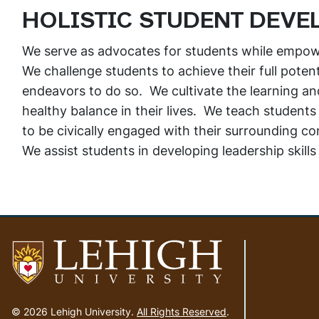
HOLISTIC STUDENT DEVE
We serve as advocates for students while empowe
We challenge students to achieve their full poten
endeavors to do so. We cultivate the learning and 
healthy balance in their lives. We teach students
to be civically engaged with their surrounding c
We assist students in developing leadership skills f
Go
to
© 2026 Lehigh University.
All Rights Reserved
.