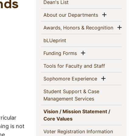
This
(current)
nds
Dean's List
Section
Show men
(current)
About our Departments
Show
(current)
Awards, Honors & Recognition
(current)
bLUeprint
Show menu
(current)
Funding Forms
(current)
Tools for Faculty and Staff
Show menu
(current)
Sophomore Experience
Student Support & Case
(current)
Management Services
Vision / Mission Statement /
ricular
(current)
Core Values
ing is not
(current)
Voter Registration Information
he