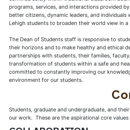
programs, services, and interactions provided by
better citizens, dynamic leaders, and individuals
Lehigh students to broaden their world view in a 
The Dean of Students staff is responsive to stud
their horizons and to make healthy and ethical dec
partnerships with students, their families, faculty
transformation of students within a safe and he
committed to constantly improving our knowledge
environment for our students.
Co
Students, graduate and undergraduate, and their
our work. These are the aspirational core values