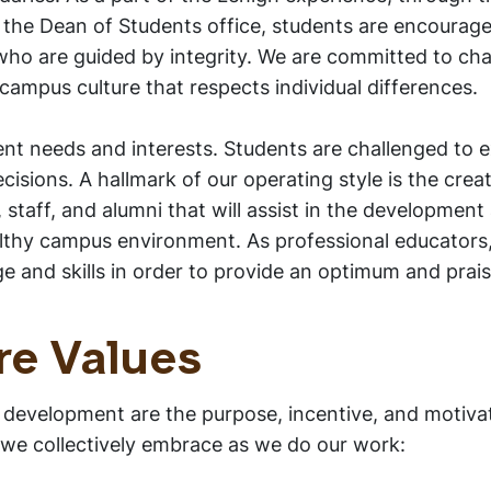
 the Dean of Students office, students are encourag
 who are guided by integrity. We are committed to cha
campus culture that respects individual differences.
ent needs and interests. Students are challenged to
isions. A hallmark of our operating style is the crea
, staff, and alumni that will assist in the development
althy campus environment. As professional educators
 and skills in order to provide an optimum and pra
re Values
 development are the purpose, incentive, and motivat
 we collectively embrace as we do our work: