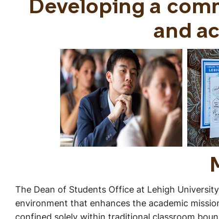
Developing a com
and ac
The Dean of Students Office at Lehigh University 
environment that enhances the academic mission o
confined solely within traditional classroom boun