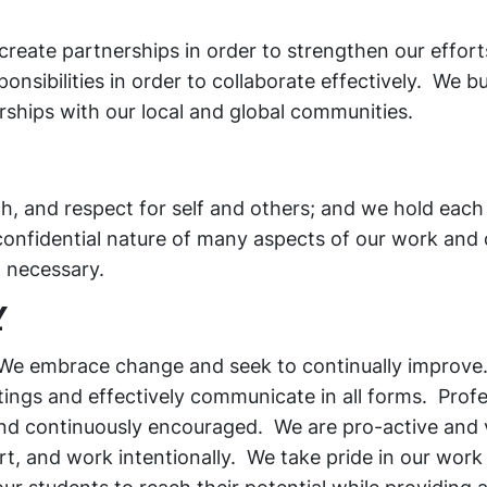
 create partnerships in order to strengthen our effor
nsibilities in order to collaborate effectively. We bu
rships with our local and global communities.
h, and respect for self and others; and we hold each
onfidential nature of many aspects of our work and
d necessary.
Y
 We embrace change and seek to continually improve.
ettings and effectively communicate in all forms. Prof
nd continuously encouraged. We are pro-active and 
t, and work intentionally. We take pride in our work