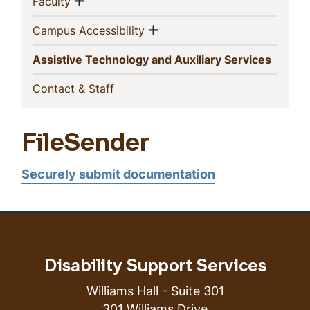
Show menu
(current)
Faculty
Show menu
(current)
Campus Accessibility
(curren
Assistive Technology and Auxiliary Services
(current)
Contact & Staff
FileSender
Securely submit documentation
Disability Support Services
Williams Hall - Suite 301
301 Williams Drive