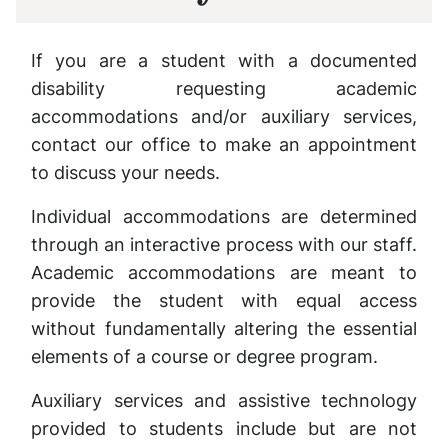
If you are a student with a documented
disability requesting academic
accommodations and/or auxiliary services,
contact our office to make an appointment
to discuss your needs.
Individual accommodations are determined
through an interactive process with our staff.
Academic accommodations are meant to
provide the student with equal access
without fundamentally altering the essential
elements of a course or degree program.
Auxiliary services and assistive technology
provided to students include but are not