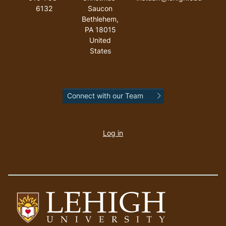
6132
Saucon
Bethlehem
,
PA
18015
United
States
Connect with our Team
User
account
Log in
menu