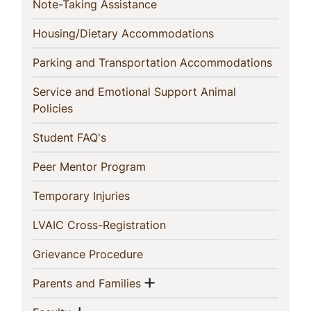
(current)
Note-Taking Assistance
(current)
Housing/Dietary Accommodations
(curren
Parking and Transportation Accommodations
Service and Emotional Support Animal
(current)
Policies
(current)
Student FAQ's
(current)
Peer Mentor Program
(current)
Temporary Injuries
(current)
LVAIC Cross-Registration
(current)
Grievance Procedure
Show menu
(current)
Parents and Families