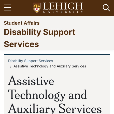
Skip
Open menu
Op
to
main
Go
Student Affairs
content
to
Disability Support
homepage
Services
Disability Support Services
Breadcrumb
Assistive Technology and Auxiliary Services
Assistive
Technology and
Auxiliary Services