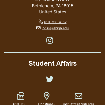
Bethlehem
,
PA
18015
United States
phone number
610-758-4152
email address
indss@lehigh.edu
Like us on Instagram
Student Affairs
Like us on Twitter
Fax Number
Address
Email address
610-758-
Christmas-
instuaff@lehigh.edu