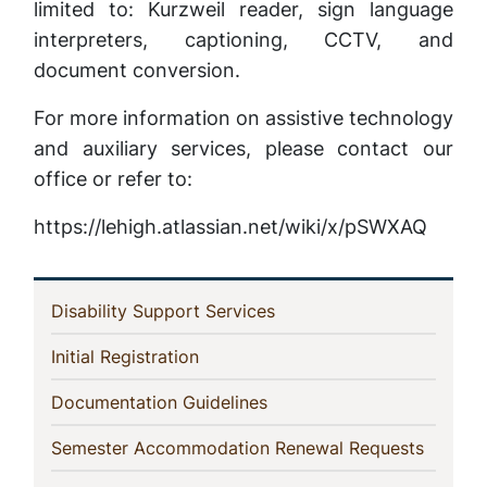
limited to: Kurzweil reader, sign language
interpreters, captioning, CCTV, and
document conversion.
For more information on assistive technology
and auxiliary services, please contact our
office or refer to:
https://lehigh.atlassian.net/wiki/x/pSWXAQ
In
(current)
Disability Support Services
This
(current)
Initial Registration
Section
(current)
Documentation Guidelines
(current
Semester Accommodation Renewal Requests