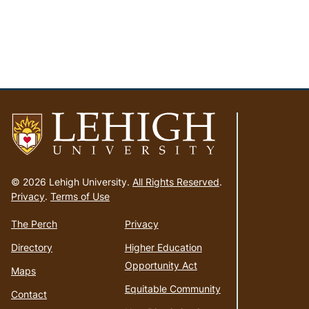
Go
to
© 2026 Lehigh University.
All Rights Reserved
.
homepage
Privacy
.
Terms of Use
The Perch
Privacy
Directory
Higher Education
Opportunity Act
Maps
Equitable Community
Contact