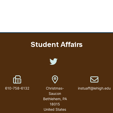
Student Affairs
Like us on Twitter
Fax Number
Address
Email addr
610-758-6132
Christmas-
instuaff@lehigh.edu
Saucon
Bethlehem
,
PA
18015
United States