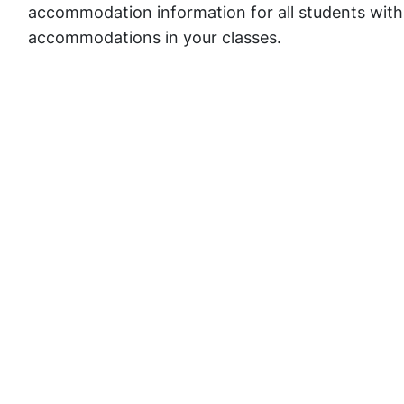
accommodation information for all students with
accommodations in your classes.