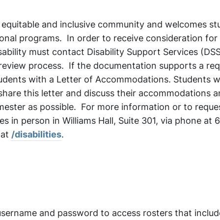
n equitable and inclusive community and welcomes st
ational programs. In order to receive consideration for
bility must contact Disability Support Services (DSS
 review process. If the documentation supports a req
udents with a Letter of Accommodations. Students 
hare this letter and discuss their accommodations 
emester as possible. For more information or to reque
es in person in Williams Hall, Suite 301, via phone at
 at
/disabilities
.
username and password to access rosters that includ