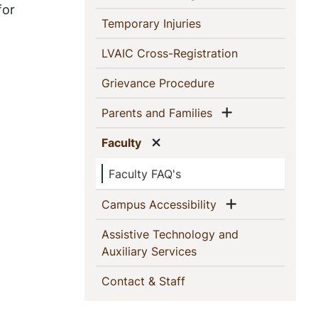
for
(current)
Temporary Injuries
(current)
LVAIC Cross-Registration
(current)
Grievance Procedure
Show menu
(current)
Parents and Families
Show menu
(current)
Faculty
Faculty FAQ's
Show menu
(current)
Campus Accessibility
Assistive Technology and
(current)
Auxiliary Services
(current)
Contact & Staff