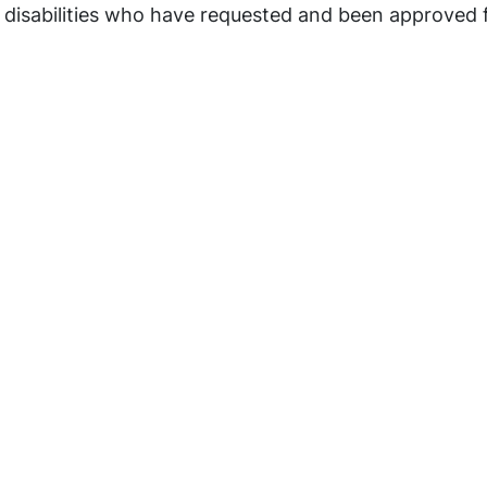
 disabilities who have requested and been approved 