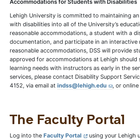
Accommodations for Students with Disabilities
Lehigh University is committed to maintaining a
with disabilities into all of the University’s educ
reasonable accommodations, a student with a disa
documentation, and participate in an interactive
reasonable accommodations, DSS will provide st
approved for accommodations at Lehigh should s
learning needs with instructors as early in the s
services, please contact Disability Support Servic
4152, via email at
indss@lehigh.edu
, or online
The Faculty Portal
Log into the
Faculty Portal
using your Lehigh 