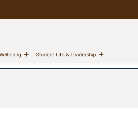
u
Show menu
Show menu
(current)
(current)
Wellbeing
Student Life & Leadership