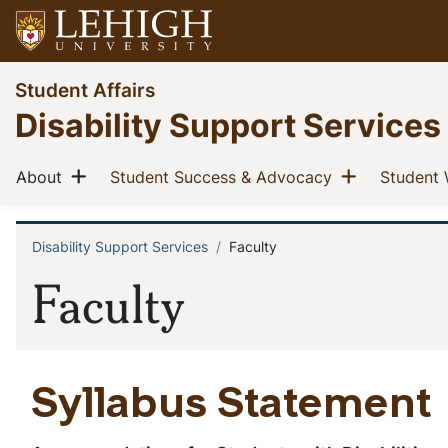
Skip
to
main
Go
Student Affairs
content
to
Disability Support Services
homepage
Main
Show menu
Show men
(current)
(current)
About
Student Success & Advocacy
Student 
navigation
Disability Support Services
Faculty
Breadcrumb
Faculty
Syllabus Statement