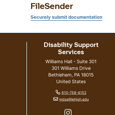
FileSender
Securely submit documentation
Disability Support
Services
Williams Hall - Suite 301
301 Williams Drive
Bethlehem
,
PA
18015
ess
United States
phone number
610-758-4152
email address
indss@lehigh.edu
Like us on Instagram