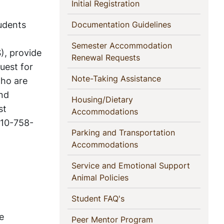
This
(current)
Initial Registration
Section
udents
(current)
Documentation Guidelines
Semester Accommodation
), provide
(current)
Renewal Requests
uest for
(current)
Note-Taking Assistance
who are
and
Housing/Dietary
st
(current)
Accommodations
 610-758-
Parking and Transportation
(current)
Accommodations
Service and Emotional Support
(current)
Animal Policies
(current)
Student FAQ's
e
(current)
Peer Mentor Program