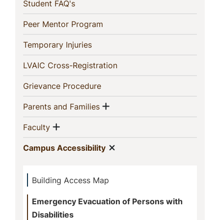
(current)
Student FAQ's
(current)
Peer Mentor Program
(current)
Temporary Injuries
(current)
LVAIC Cross-Registration
(current)
Grievance Procedure
Show menu
(current)
Parents and Families
Show menu
(current)
Faculty
Show menu
(current)
Campus Accessibility
Building Access Map
Emergency Evacuation of Persons with
Disabilities