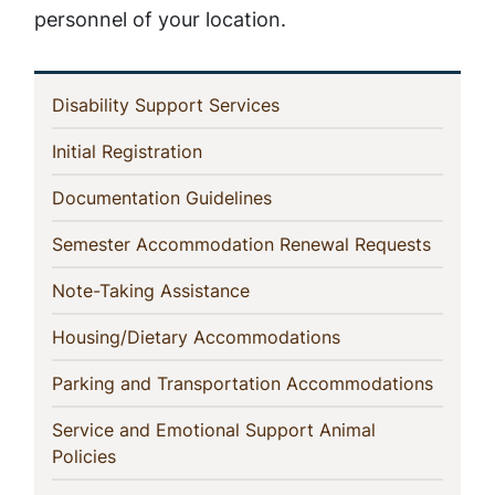
personnel of your location.
In
(current)
Disability Support Services
This
(current)
Initial Registration
Section
(current)
Documentation Guidelines
(current
Semester Accommodation Renewal Requests
(current)
Note-Taking Assistance
(current)
Housing/Dietary Accommodations
(curren
Parking and Transportation Accommodations
Service and Emotional Support Animal
(current)
Policies