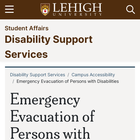
Skip
Open menu
Op
to
main
Go
Student Affairs
content
to
Disability Support
homepage
Services
Disability Support Services
Campus Accessibility
Breadcrumb
Emergency Evacuation of Persons with Disabilities
Emergency
Evacuation of
Persons with