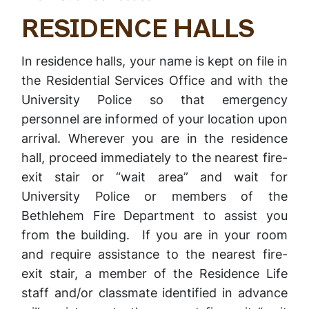
RESIDENCE HALLS
In residence halls, your name is kept on file in
the Residential Services Office and with the
University Police so that emergency
personnel are informed of your location upon
arrival. Wherever you are in the residence
hall, proceed immediately to the nearest fire-
exit stair or “wait area” and wait for
University Police or members of the
Bethlehem Fire Department to assist you
from the building. If you are in your room
and require assistance to the nearest fire-
exit stair, a member of the Residence Life
staff and/or classmate identified in advance