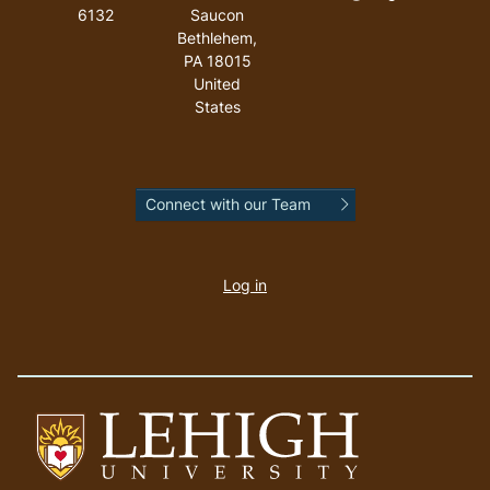
6132
Saucon
Bethlehem
,
PA
18015
United
States
Connect with our Team
User
account
Log in
menu