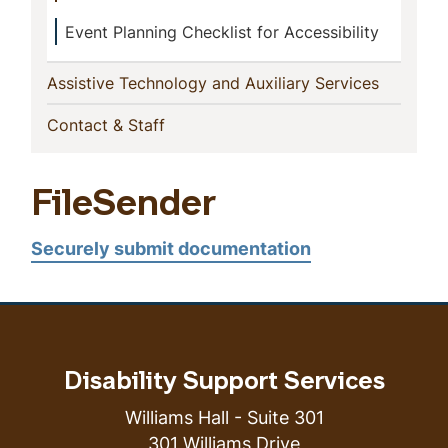
Event Planning Checklist for Accessibility
(current)
Assistive Technology and Auxiliary Services
(current)
Contact & Staff
FileSender
Securely submit documentation
Disability Support Services
Williams Hall - Suite 301
301 Williams Drive