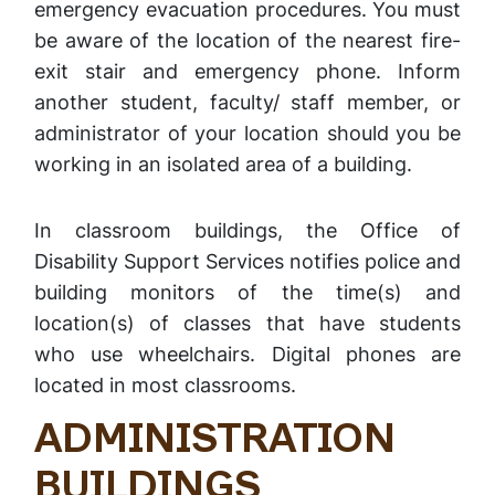
emergency evacuation procedures. You must
be aware of the location of the nearest fire-
exit stair and emergency phone. Inform
another student, faculty/ staff member, or
administrator of your location should you be
working in an isolated area of a building.
In classroom buildings, the Office of
Disability Support Services notifies police and
building monitors of the time(s) and
location(s) of classes that have students
who use wheelchairs. Digital phones are
located in most classrooms.
ADMINISTRATION
BUILDINGS