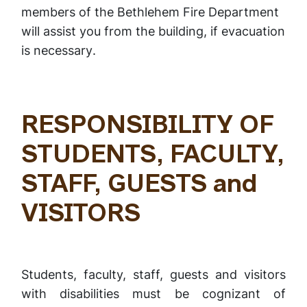
members of the Bethlehem Fire Department
will assist you from the building,
if evacuation
is necessary
.
RESPONSIBILITY OF
STUDENTS, FACULTY,
STAFF, GUESTS and
VISITORS
Students, faculty, staff, guests and visitors
with disabilities must be cognizant of