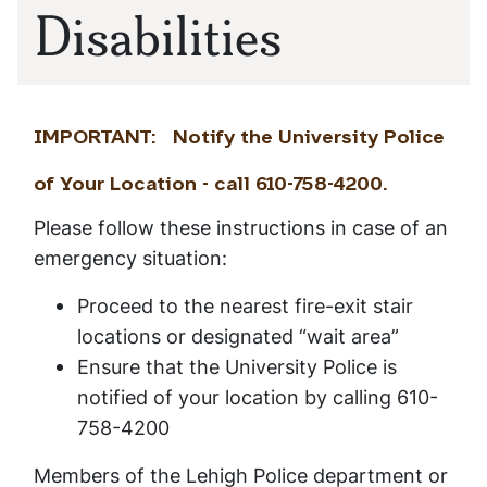
Disabilities
IMPORTANT: Notify the University Police
of Your Location - call 610-758-4200.
Please follow these instructions in case of an
emergency situation:
Proceed to the nearest fire-exit stair
locations or designated “wait area”
Ensure that the University Police is
notified of your location by calling 610-
758-4200
Members of the Lehigh Police department or