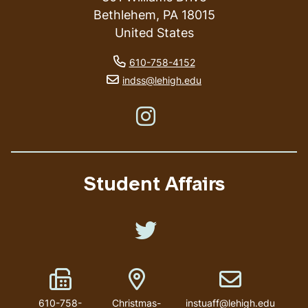
Bethlehem
,
PA
18015
United States
phone number
610-758-4152
email address
indss@lehigh.edu
Like us on Instagram
Student Affairs
Like us on Twitter
Fax Number
Address
Email address
610-758-
Christmas-
instuaff@lehigh.edu