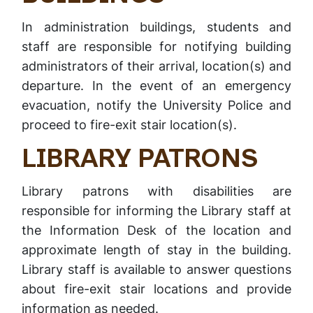
In administration buildings, students and
staff are responsible for notifying building
administrators of their arrival, location(s) and
departure. In the event of an emergency
evacuation, notify the University Police and
proceed to fire-exit stair location(s).
LIBRARY PATRONS
Library patrons with disabilities are
responsible for informing the Library staff at
the Information Desk of the location and
approximate length of stay in the building.
Library staff is available to answer questions
about fire-exit stair locations and provide
information as needed.