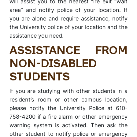
will assist you to the nearest fire exit “wait
area” and notify police of your location. If
you are alone and require assistance, notify
the University police of your location and the
assistance you need.
ASSISTANCE FROM
NON-DISABLED
STUDENTS
If you are studying with other students in a
resident’s room or other campus location,
please notify the University Police at 610-
758-4200 if a fire alarm or other emergency
warning system is activated. Then ask the
other student to notify police or emergency