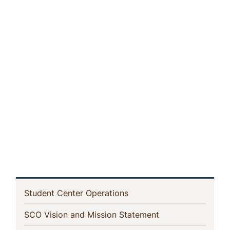
In
(current)
Student Center Operations
This
(current)
SCO Vision and Mission Statement