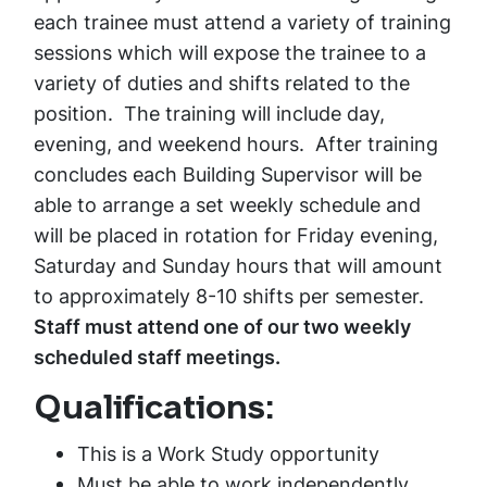
each trainee must attend a variety of training
sessions which will expose the trainee to a
variety of duties and shifts related to the
position. The training will include day,
evening, and weekend hours. After training
concludes each Building Supervisor will be
able to arrange a set weekly schedule and
will be placed in rotation for Friday evening,
Saturday and Sunday hours that will amount
to approximately 8-10 shifts per semester.
Staff must attend one of our two weekly
scheduled staff meetings.
Qualifications:
This is a Work Study opportunity
Must be able to work independently,