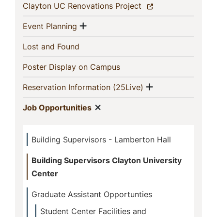
Section
(current)
Clayton UC Renovations Project
Show menu
(current)
Event Planning
(current)
Lost and Found
(current)
Poster Display on Campus
Show menu
(current)
Reservation Information (25Live)
Show menu
(current)
Job Opportunities
Building Supervisors - Lamberton Hall
Building Supervisors Clayton University
Center
Graduate Assistant Opportunties
Student Center Facilities and