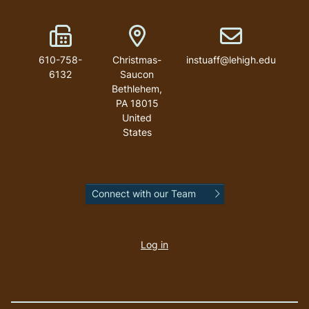
Fax Number
Address
Email address
610-758-
Christmas-
instuaff@lehigh.edu
6132
Saucon
Bethlehem
,
PA
18015
United
States
Connect with our Team
User
account
Log in
menu