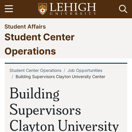
Skip
Open menu
Op
to
main
Go
Student Affairs
content
to
Student Center
homepage
Operations
Student Center Operations
Job Opportunities
Breadcrumb
Building Supervisors Clayton University Center
Building
Supervisors
Clayton University