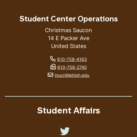
Student Center Operations
Christmas Saucon
14 E Packer Ave
United States
phone number
610-758-4163
fax number
610-758-2740
email address
inucr@lehigh.edu
Student Affairs
Like us on Twitter