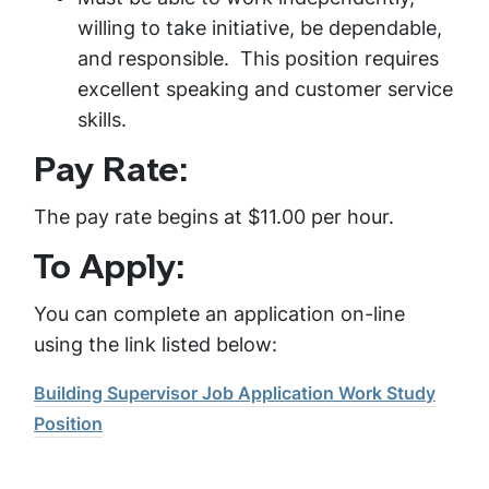
willing to take initiative, be dependable,
and responsible. This position requires
excellent speaking and customer service
skills.
Pay Rate:
The pay rate begins at $11.00 per hour.
To Apply:
You can complete an application on-line
using the link listed below:
Building Supervisor Job Application Work Study
Position