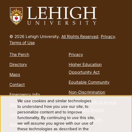
Go
to
© 2026 Lehigh University.
All Rights Reserved
.
Privacy
.
homepage
Terms of Use
The Perch
Privacy
Directory
Higher Education
Opportunity Act
Maps
Equitable Community
Contact
Non-Discrimination
Emergency Info
We use cookies and similar technologies
Annual Security & Annual
Web Accessibility
Use
to understand how you use our site, to
Fire Safety Report
personalize content and to improve
Lehigh Mobile Apps
functionality. By continuing to use this site,
of
Report a Concern
we will assume you agree with our use of
Account
these technologies as described in the