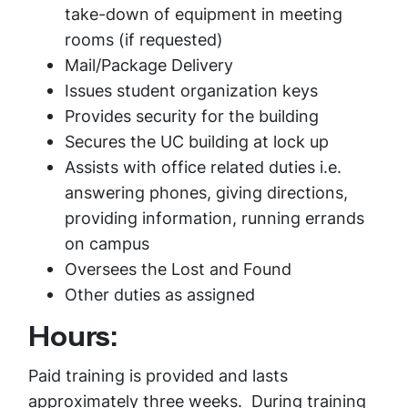
take-down of equipment in meeting
rooms (if requested)
Mail/Package Delivery
Issues student organization keys
Provides security for the building
Secures the UC building at lock up
Assists with office related duties i.e.
answering phones, giving directions,
providing information, running errands
on campus
Oversees the Lost and Found
Other duties as assigned
Hours:
Paid training is provided and lasts
approximately three weeks. During training