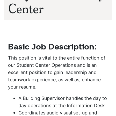
Center
Basic Job Description:
This position is vital to the entire function of
our Student Center Operations and is an
excellent position to gain leadership and
teamwork experience, as well as, enhance
your resume.
A Building Supervisor handles the day to
day operations at the Information Desk
Coordinates audio visual set-up and