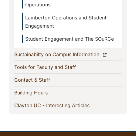
Operations
Lamberton Operations and Student
Engagement
Student Engagement and The SOuRCe
(current)
Sustainabilty on Campus Information
(current)
Tools for Faculty and Staff
(current)
Contact & Staff
(current)
Building Hours
(current)
Clayton UC - Interesting Articles