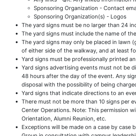
Sponsoring Organization - Contact email
Sponsoring Organization(s) - Logos
The yard signs must be no larger than 24 in
The yard signs must include the name of the
The yard signs may only be placed in lawn (
of either side of the walkway, and at least f
Yard signs must be professionally printed an
Yard signs advertising events must not be 
48 hours after the day of the event. Any sig
disposal with the possibility of being charged 
Yard signs that indicate directions to an e
There must not be more than 10 signs per e
Center Operations. Note: This permission wi
Orientation, Alumni Reunion, etc.
Exceptions will be made on a case by case
Group in consultation with campus leadersh