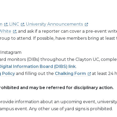
m
,
LINC
,
University Announcements
White
, and ask if a reporter can cover a pre-event wri
roup to attend. If possible, have members bring at leas
 Instagram
board monitors (DIBs) throughout the Clayton UC, comple
Digital Information Board (DIBS)
link
.
 Policy
and filling out the
Chalking Form
at least 24 
rohibited and may be referred for disciplinary action.
o provide information about an upcoming event, universit
campus event. Any other use of yard signs is prohibited.