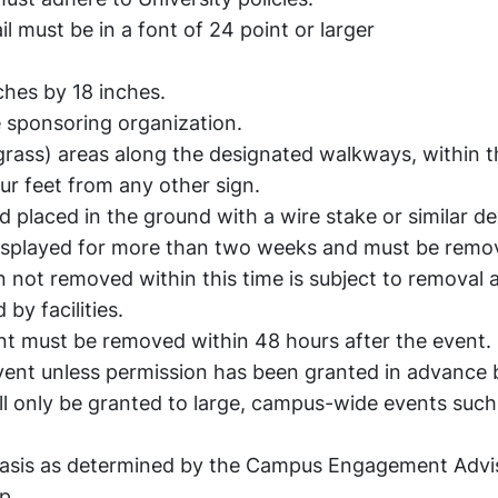
 must be in a font of 24 point or larger
ches by 18 inches.
 sponsoring organization.
grass) areas along the designated walkways, within t
our feet from any other sign.
d placed in the ground with a wire stake or similar de
displayed for more than two weeks and must be remo
n not removed within this time is subject to removal 
by facilities.
vent must be removed within 48 hours after the event.
vent unless permission has been granted in advance 
ll only be granted to large, campus-wide events such
 basis as determined by the Campus Engagement Advi
ip.