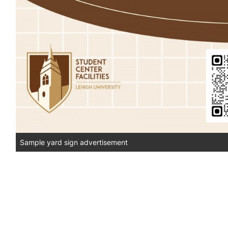
Sample yard sign advertisement