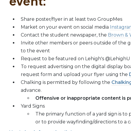
event:
Share poster/flyer in at least two GroupMes
Market on your event on social media
Instagra
Contact the student newspaper, the
Brown & 
Invite other members or peers outside of the g
to the event
Request to be featured on Lehigh's @LehighU
To request advertising on the digital display 
request form and upload your flyer using the
Chalking is permitted by following the
Chalking
advance.
Offensive or inappropriate content is p
Yard Signs
The primary function of a yard sign is t
or to provide wayfinding/directions to a 