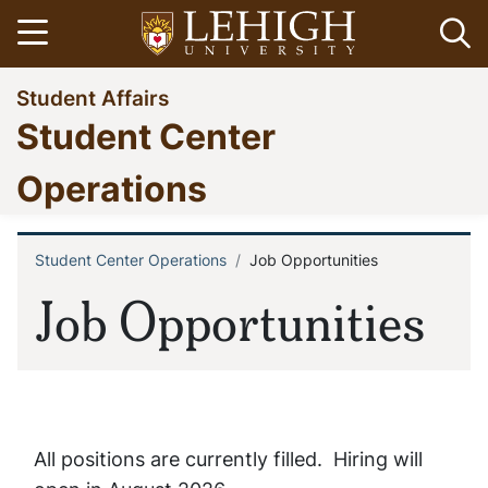
Skip
Open menu
Op
to
main
Go
Student Affairs
content
to
Student Center
homepage
Operations
Student Center Operations
Job Opportunities
Breadcrumb
Job Opportunities
All positions are currently filled. Hiring will