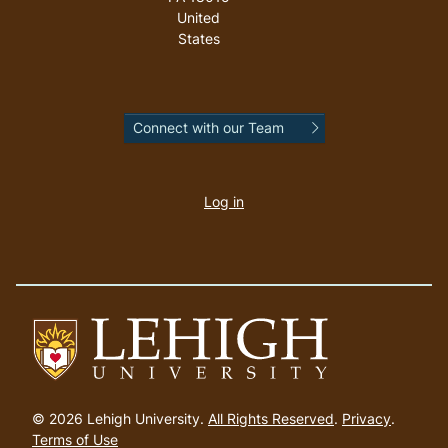
United
States
Connect with our Team
User
account
Log in
menu
Go
to
© 2026 Lehigh University.
All Rights Reserved
.
Privacy
.
homepage
Terms of Use