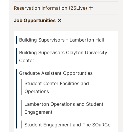
Show menu
(current)
Reservation Information (25Live)
Show menu
(current)
Job Opportunities
Building Supervisors - Lamberton Hall
Building Supervisors Clayton University
Center
Graduate Assistant Opportunties
Student Center Facilities and
Operations
Lamberton Operations and Student
Engagement
Student Engagement and The SOuRCe