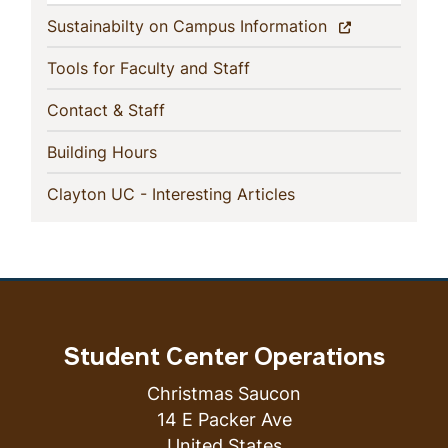
(current)
Sustainabilty on Campus Information
(current)
Tools for Faculty and Staff
(current)
Contact & Staff
(current)
Building Hours
(current)
Clayton UC - Interesting Articles
Student Center Operations
Christmas Saucon
14 E Packer Ave
United States