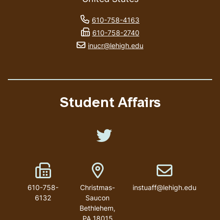
phone number
610-758-4163
fax number
610-758-2740
email address
inucr@lehigh.edu
Student Affairs
Like us on Twitter
Fax Number
Address
Email address
610-758-
Christmas-
instuaff@lehigh.edu
6132
Saucon
Bethlehem
,
PA
18015