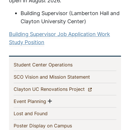
open in August 2026.
Building Supervisor (Lamberton Hall and
Clayton University Center)
Building Supervisor Job Application Work
Study Position
In
(current)
Student Center Operations
This
(current)
SCO Vision and Mission Statement
Section
(current)
Clayton UC Renovations Project
Show menu
(current)
Event Planning
(current)
Lost and Found
(current)
Poster Display on Campus