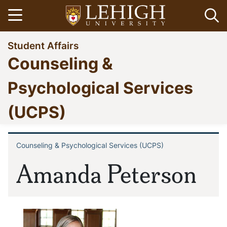
Skip
Open menu
Op
to
main
Go
Student Affairs
content
to
Counseling &
homepage
Psychological Services
(UCPS)
Counseling & Psychological Services (UCPS)
Breadcrumb
Amanda Peterson