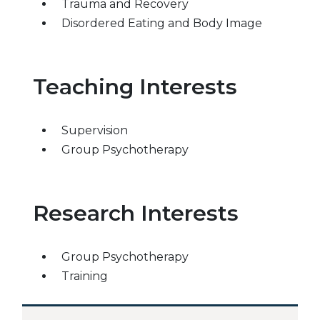
Trauma and Recovery
Disordered Eating and Body Image
Teaching Interests
Supervision
Group Psychotherapy
Research Interests
Group Psychotherapy
Training