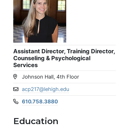
Assistant Director, Training Director,
Counseling & Psychological
Services
Johnson Hall, 4th Floor
Location:
acp217@lehigh.edu
Email address:
610.758.3880
Phone number:
Education