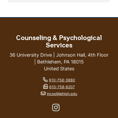
Counseling & Psychological
Services
36 University Drive | Johnson Hall, 4th Floor
| Bethlehem, PA 18015
United States
phone number
610-758-3880
fax number
610-758-6207
email address
incso@lehigh.edu
Like us on Instagram