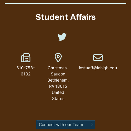
Student Affairs
Like us on Twitter
Fax Number
Address
Email address
610-758-
Christmas-
instuaff@lehigh.edu
6132
Saucon
Bethlehem
,
PA
18015
United
States
Connect with our Team