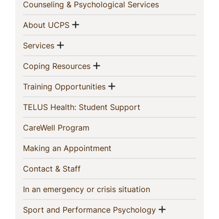
In
(current)
Counseling & Psychological Services
This
Show menu
(current)
About UCPS
Section
Show menu
(current)
Services
Show menu
(current)
Coping Resources
Show menu
(current)
Training Opportunities
(current)
TELUS Health: Student Support
(current)
CareWell Program
(current)
Making an Appointment
(current)
Contact & Staff
(current)
In an emergency or crisis situation
Show menu
(current)
Sport and Performance Psychology