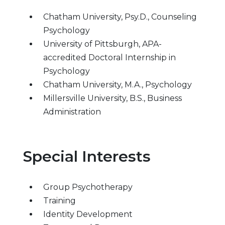
Chatham University, Psy.D., Counseling
Psychology
University of Pittsburgh, APA-
accredited Doctoral Internship in
Psychology
Chatham University, M.A., Psychology
Millersville University, B.S., Business
Administration
Special Interests
Group Psychotherapy
Training
Identity Development