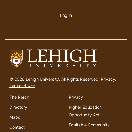
User
account
Log in
menu
Go
to
© 2026 Lehigh University.
All Rights Reserved
.
Privacy
.
homepage
Terms of Use
The Perch
Privacy
Directory
Higher Education
Opportunity Act
Maps
Equitable Community
Contact