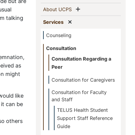
This
ude but are
Show menu
usual
(current)
About UCPS
Section
om talking
Show menu
(current)
Services
Counseling
Consultation
demnation,
Consultation Regarding a
ceived as
Peer
on might
Consultation for Caregivers
Consultation for Faculty
would like
and Staff
 it can be
TELUS Health Student
Support Staff Reference
lso others
Guide