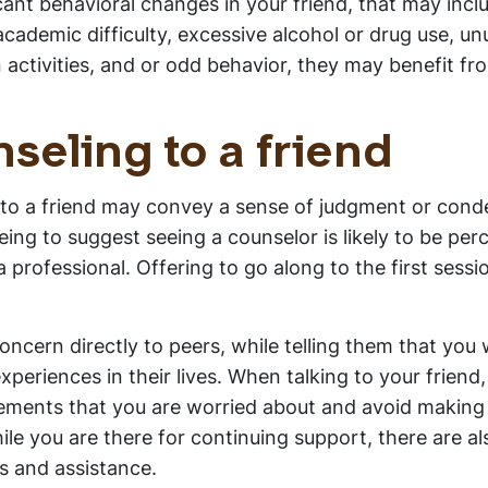
cant behavioral changes in your friend, that may incl
cademic difficulty, excessive alcohol or drug use, un
in activities, and or odd behavior, they may benefit fr
seling to a friend
 to a friend may convey a sense of judgment or con
ng to suggest seeing a counselor is likely to be per
professional. Offering to go along to the first sessi
oncern directly to peers, while telling them that you 
eriences in their lives. When talking to your friend,
atements that you are worried about and avoid making
hile you are there for continuing support, there are a
s and assistance.