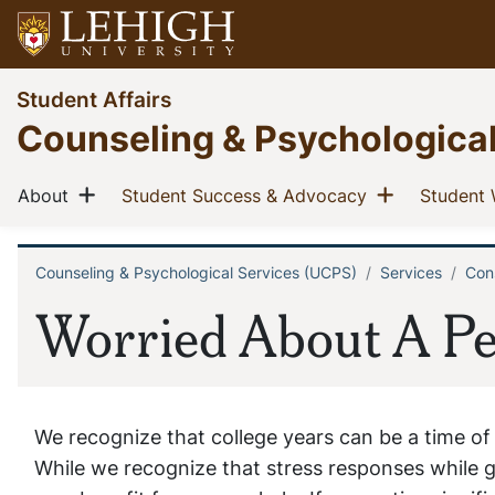
Skip
to
main
Go
Student Affairs
content
to
Counseling & Psychologica
homepage
Main
Show menu
Show men
(current)
(current)
About
Student Success & Advocacy
Student 
navigation
Counseling & Psychological Services (UCPS)
Services
Cons
Breadcrumb
Worried About A Pe
We recognize that college years can be a time of
While we recognize that stress responses while g