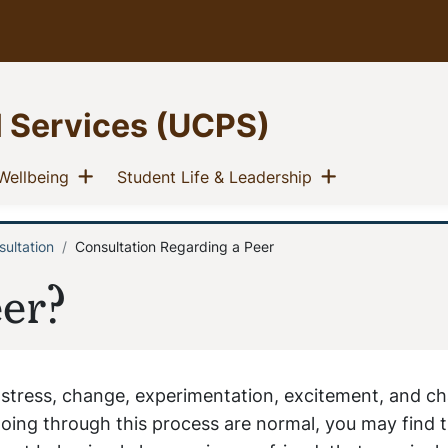
l Services (UCPS)
u
Show menu
Show menu
(current)
(current)
Wellbeing
Student Life & Leadership
ultation
Consultation Regarding a Peer
er?
 stress, change, experimentation, excitement, and ch
oing through this process are normal, you may find t