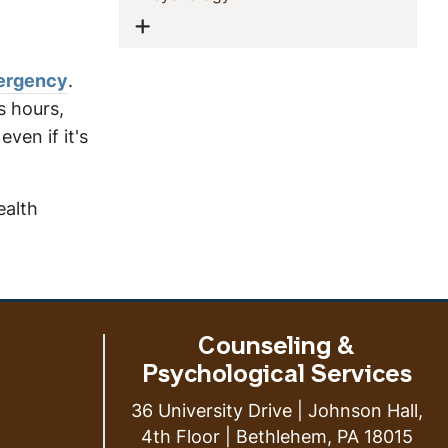
Show menu
mergency
.
s hours,
ven if it's
ealth
Counseling &
Psychological Services
36 University Drive | Johnson Hall,
4th Floor | Bethlehem, PA 18015