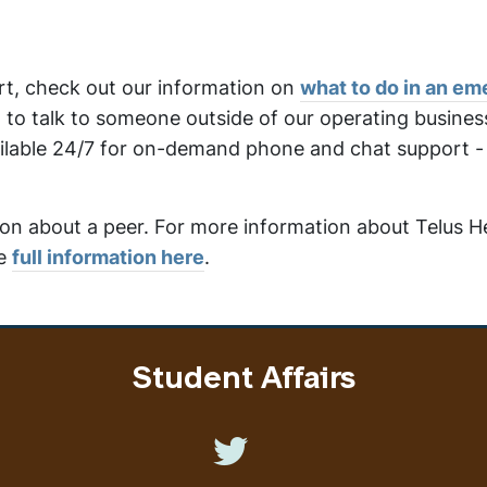
ort, check out our information on
what to do in an e
ng to talk to someone outside of our operating busines
lable 24/7 for on-demand phone and chat support - e
ion about a peer. For more information about Telus H
he
full information here
.
Student Affairs
Like us on Twitter