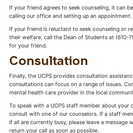
If your friend agrees to seek counseling, it can b
calling our office and setting up an appointment.
If your friend is reluctant to seek counseling or 
their welfare, call the Dean of Students at (610
for your friend.
Consultation
Finally, the UCPS provides consultation assista
consultations can focus on a range of issues. Co
mental health care provider in the local community
To speak with a UCPS staff member about your c
consult with one of our counselors. If a staff me
if all are currently busy, please leave a message
return your call as soon as possible.