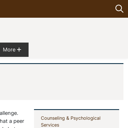
Op
Show more menu items
More
allenge.
In
Counseling & Psychological
hat a peer
(current)
Services