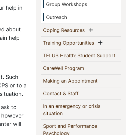
Group Workshops
ur help in
Outreach
ned about
Show menu
(current)
Coping Resources
ain help
Show menu
(current)
Training Opportunities
(current)
TELUS Health: Student Support
(current)
CareWell Program
t. Such
(current)
Making an Appointment
CPS or to a
(current)
situation.
Contact & Staff
In an emergency or crisis
 ask to
(current)
situation
e, however
nter will
Sport and Performance
(current)
Psychology