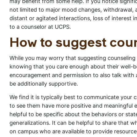
may benefit from some help. If you notice signifi
not limited to major mood changes, withdrawal, a
distant or agitated interactions, loss of interest 
to a counselor at UCPS.
How to suggest coun
While you may worry that suggesting counseling
knowing that you care enough about their well-bei
encouragement and permission to also talk with a 
be additionally supportive.
We find it is typically best to communicate your c
to see them have more positive and meaningful exp
helpful to be specific about the behaviors or st
generalizations. It can be helpful to share that w
on campus who are available to provide resource