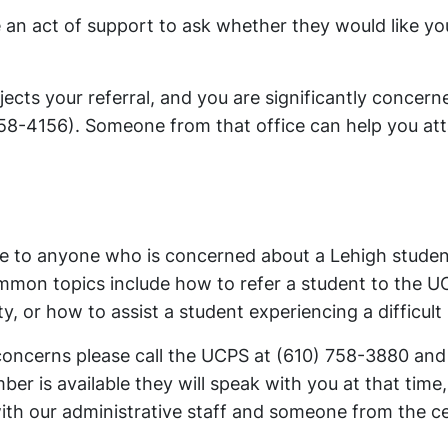
e an act of support to ask whether they would like yo
rejects your referral, and you are significantly concer
-758-4156). Someone from that office can help you att
nce to anyone who is concerned about a Lehigh studen
mmon topics include how to refer a student to the U
, or how to assist a student experiencing a difficult 
oncerns please call the UCPS at (610) 758-3880 and
mber is available they will speak with you at that tim
 with our administrative staff and someone from the ce