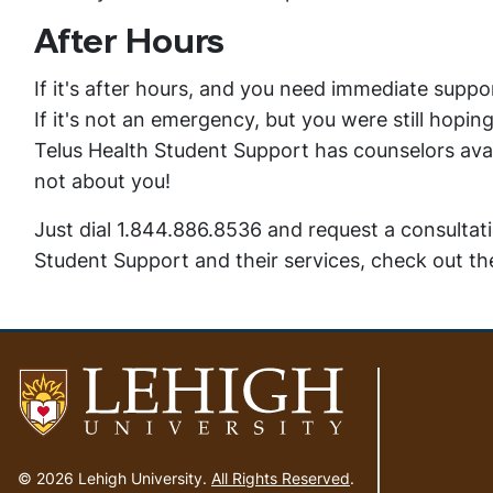
After Hours
If it's after hours, and you need immediate supp
If it's not an emergency, but you were still hopi
Telus Health Student Support has counselors avai
not about you!
Just dial 1.844.886.8536 and request a consultat
Student Support and their services, check out t
Go
to
© 2026 Lehigh University.
All Rights Reserved
.