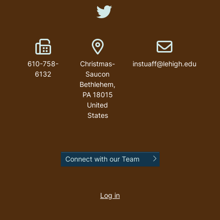
Like us on Twitter
Fax Number
Address
Email address
610-758-
Christmas-
instuaff@lehigh.edu
6132
Saucon
Bethlehem
,
PA
18015
United
States
Connect with our Team
User
account
Log in
menu