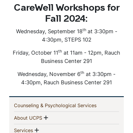
CareWell Workshops for
Fall 2024:
th
Wednesday, September 18
at 3:30pm -
4:30pm, STEPS 102
th
Friday, October 11
at 11am - 12pm, Rauch
Business Center 291
th
Wednesday, November 6
at 3:30pm -
4:30pm, Rauch Business Center 291
In
(current)
Counseling & Psychological Services
This
Show menu
(current)
About UCPS
Section
Show menu
(current)
Services