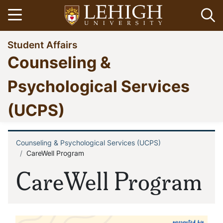
Skip
Open menu
Op
to
main
Go
Student Affairs
content
to
Counseling &
homepage
Psychological Services
(UCPS)
Counseling & Psychological Services (UCPS)
Breadcrumb
CareWell Program
CareWell Program