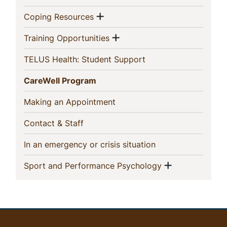
Show menu
(current)
Coping Resources
Show menu
(current)
Training Opportunities
(current)
TELUS Health: Student Support
(current)
CareWell Program
(current)
Making an Appointment
(current)
Contact & Staff
(current)
In an emergency or crisis situation
Show menu
(current)
Sport and Performance Psychology