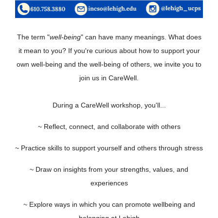
The term "
well-being
" can have many meanings. What does
it mean to you? If you're curious about how to support your
own well-being and the well-being of others, we invite you to
join us in CareWell.
During a CareWell workshop, you'll...
~ Reflect, connect, and collaborate with others
~ Practice skills to support yourself and others through stress
~ Draw on insights from your strengths, values, and
experiences
~ Explore ways in which you can promote wellbeing and
belonging at Lehigh