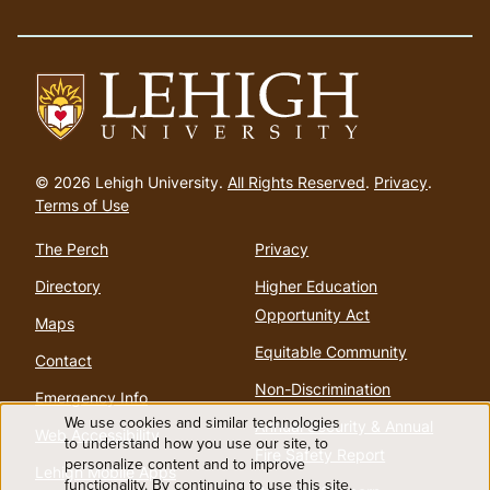
Go
to
© 2026 Lehigh University.
All Rights Reserved
.
Privacy
.
homepage
Terms of Use
The Perch
Privacy
Directory
Higher Education
Opportunity Act
Maps
Equitable Community
Contact
Non-Discrimination
Emergency Info
We use cookies and similar technologies
Annual Security & Annual
Web Accessibility
Use
to understand how you use our site, to
Fire Safety Report
personalize content and to improve
Lehigh Mobile Apps
functionality. By continuing to use this site,