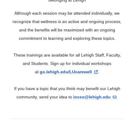
Although each session may be attended individually, we
recognize that wellness is an active and ongoing process,
and the benefits will be maximized with an ongoing
commitment to learning and exploring these topics.
These trainings are available for all Lehigh Staff, Faculty,
and Students. Sign up for individual workshops
at
go.lehigh.edu/LUcarewell
.
If you have a topic that you think may benefit our Lehigh
community, send your idea to
incso@lehigh.edu
.