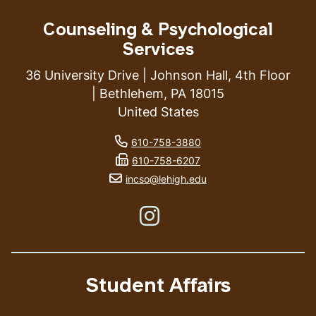
Counseling & Psychological
Services
36 University Drive | Johnson Hall, 4th Floor
| Bethlehem, PA 18015
United States
phone number
610-758-3880
fax number
610-758-6207
email address
incso@lehigh.edu
Like us on Instagram
Student Affairs