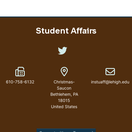
Student Affairs
Like us on Twitter
Fax Number
Address
Email addr
610-758-6132
Christmas-
instuaff@lehigh.edu
Saucon
Bethlehem
,
PA
18015
United States