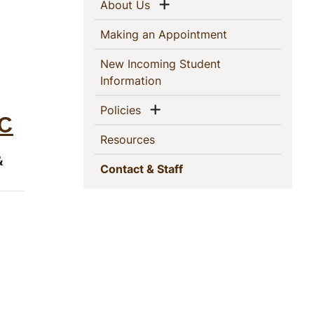
This
Show menu
(current)
About Us
Section
(current)
Making an Appointment
New Incoming Student
(current)
Information
Show menu
(current)
Policies
-C
(current)
Resources
&
(current)
Contact & Staff