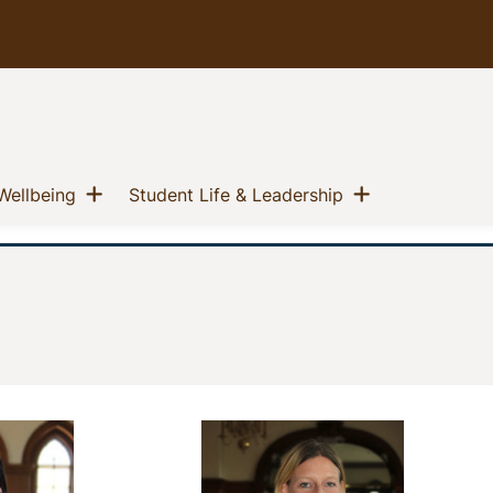
u
Show menu
Show menu
(current)
(current)
Wellbeing
Student Life & Leadership