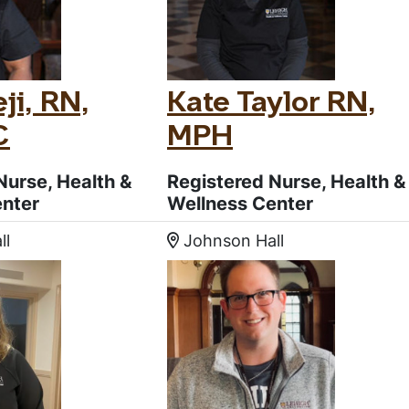
ji, RN,
Kate Taylor RN,
C
MPH
Nurse, Health &
Registered Nurse, Health &
enter
Wellness Center
ll
Johnson Hall
:
Location: