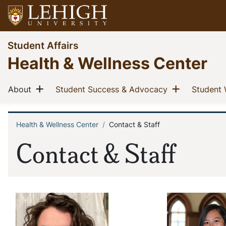
Skip
to
main
Go
Student Affairs
content
to
Health & Wellness Center
homepage
Main
Show menu
Show men
(current)
(current)
About
Student Success & Advocacy
Student 
navigation
Health & Wellness Center
Contact & Staff
Breadcrumb
Contact & Staff