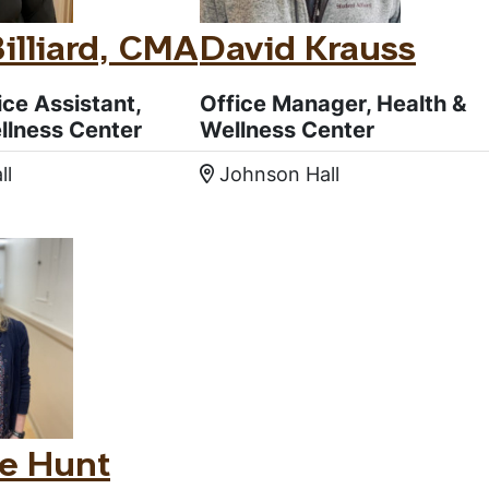
Billiard, CMA
David Krauss
ice Assistant,
Office Manager, Health &
llness Center
Wellness Center
ll
Johnson Hall
:
Location:
e Hunt