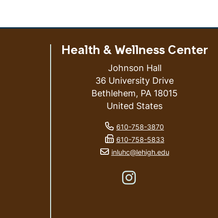
Health & Wellness Center
Johnson Hall
36 University Drive
Bethlehem
,
PA
18015
United States
ess
phone number
610-758-3870
fax number
610-758-5833
email address
inluhc@lehigh.edu
Like us on Instagram