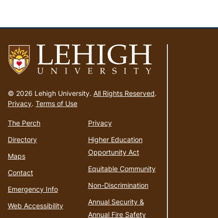
Go
to
© 2026 Lehigh University.
All Rights Reserved
.
homepage
Privacy
.
Terms of Use
The Perch
Privacy
Directory
Higher Education
Opportunity Act
Maps
Equitable Community
Contact
Non-Discrimination
Emergency Info
Annual Security &
Web Accessibility
Annual Fire Safety