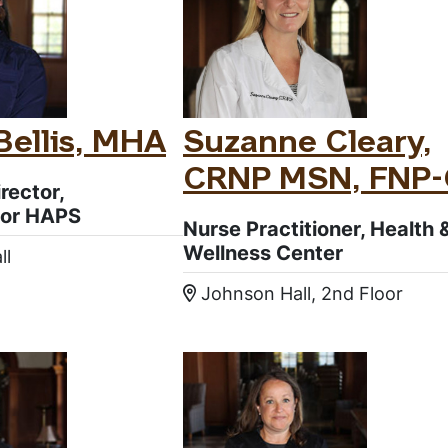
ellis, MHA
Suzanne Cleary,
CRNP MSN, FNP
rector,
or HAPS
Nurse Practitioner, Health 
Wellness Center
ll
:
Johnson Hall, 2nd Floor
Location: