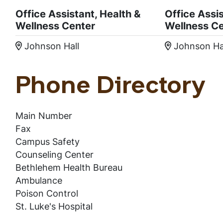
Office Assistant, Health &
Office Assis
Wellness Center
Wellness C
Johnson Hall
Johnson Ha
Location:
Location
Phone Directory
Main Number
Fax
Campus Safety
Counseling Center
Bethlehem Health Bureau
Ambulance
Poison Control
St. Luke's Hospital