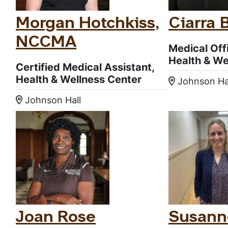
Morgan Hotchkiss,
Ciarra 
NCCMA
Medical Off
Health & We
Certified Medical Assistant,
Health & Wellness Center
Johnson Ha
Location
Johnson Hall
Location:
Joan Rose
Susann