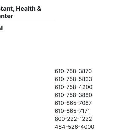
tant, Health &
enter
ll
:
610-758-3870
610-758-5833
610-758-4200
610-758-3880
610-865-7087
610-865-7171
800-222-1222
484-526-4000