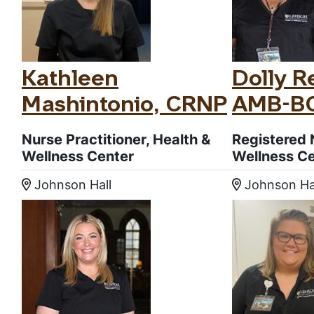
Kathleen
Dolly Re
Mashintonio, CRNP
AMB-B
Nurse Practitioner, Health &
Registered 
Wellness Center
Wellness C
Johnson Hall
Johnson Ha
Location:
Location