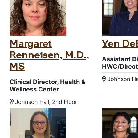
Margaret
Yen DeB
Renneisen, M.D.,
Assistant Di
HWC/Direct
MS
Johnson Ha
Location
Clinical Director, Health &
Wellness Center
Johnson Hall, 2nd Floor
Location: