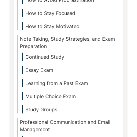
How to Avoid Procrastination
How to Stay Focused
How to Stay Motivated
Note Taking, Study Strategies, and Exam
Preparation
Continued Study
Essay Exam
Learning from a Past Exam
Multiple Choice Exam
Study Groups
Professional Communication and Email
Management