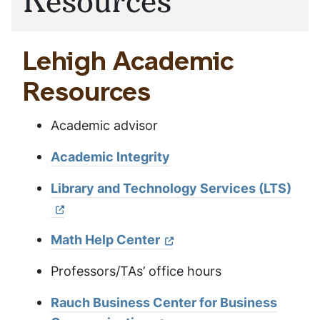
Lehigh Academic
Resources
Academic advisor
Academic Integrity
Library and Technology Services (LTS)
Math Help Center
Professors/TAs’ office hours
Rauch Business Center for Business