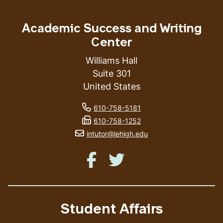
Academic Success and Writing
Center
Williams Hall
Suite 301
United States
phone number
610-758-5181
fax number
610-758-1252
email address
intutor@lehigh.edu
Like us on Facebook
Like us on Twitter
Student Affairs