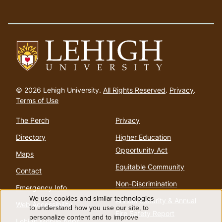
Go
to
© 2026 Lehigh University.
All Rights Reserved
.
Privacy
.
homepage
Terms of Use
The Perch
Privacy
Directory
Higher Education
Opportunity Act
Maps
Equitable Community
Contact
Non-Discrimination
Emergency Info
We use cookies and similar technologies
Annual Security & Annual
Web Accessibility
Use
to understand how you use our site, to
Fire Safety Report
personalize content and to improve
Lehigh Mobile Apps