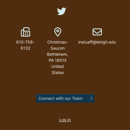
Like us on Twitter
Fax Number
Address
Email address
610-758-
Christmas-
instuaff@lehigh.edu
6132
Saucon
Bethlehem
,
PA
18015
United
States
Connect with our Team
User
account
Log in
menu