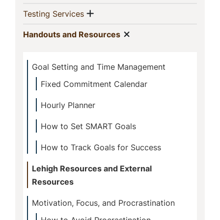
Show menu
(current)
Testing Services
Show menu
(current)
Handouts and Resources
Goal Setting and Time Management
Fixed Commitment Calendar
Hourly Planner
How to Set SMART Goals
How to Track Goals for Success
Lehigh Resources and External
Resources
Motivation, Focus, and Procrastination