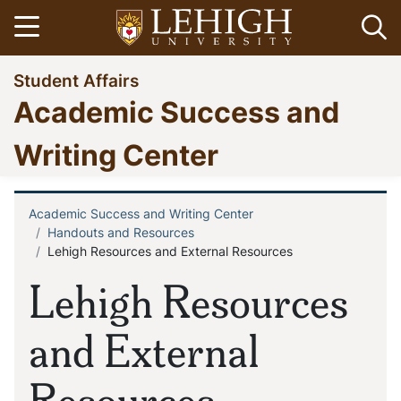
Skip
Open menu
Op
to
main
Go
Student Affairs
content
to
Academic Success and
homepage
Writing Center
Academic Success and Writing Center
Breadcrumb
Handouts and Resources
Lehigh Resources and External Resources
Lehigh Resources
and External
Resources