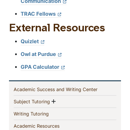
Communication
TRAC Fellows
External Resources
Quizlet
Owl at Purdue
GPA Calculator
In
(current)
Academic Success and Writing Center
This
Show menu
(current)
Subject Tutoring
Section
(current)
Writing Tutoring
(current)
Academic Resources