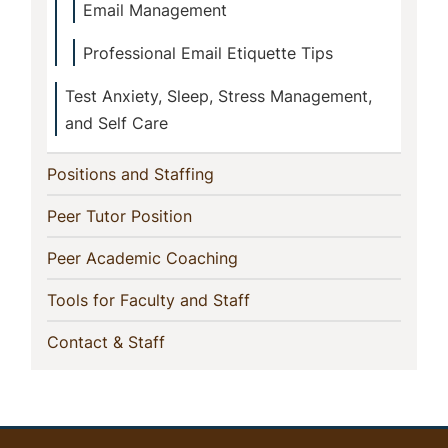
Email Management
Professional Email Etiquette Tips
Test Anxiety, Sleep, Stress Management,
and Self Care
(current)
Positions and Staffing
(current)
Peer Tutor Position
(current)
Peer Academic Coaching
(current)
Tools for Faculty and Staff
(current)
Contact & Staff