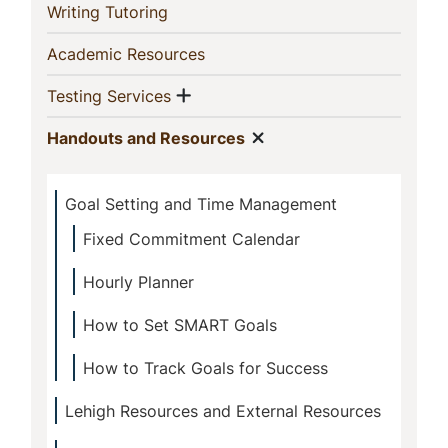
Section
(current)
Writing Tutoring
(current)
Academic Resources
Show menu
(current)
Testing Services
Show menu
(current)
Handouts and Resources
Goal Setting and Time Management
Fixed Commitment Calendar
Hourly Planner
How to Set SMART Goals
How to Track Goals for Success
Lehigh Resources and External Resources