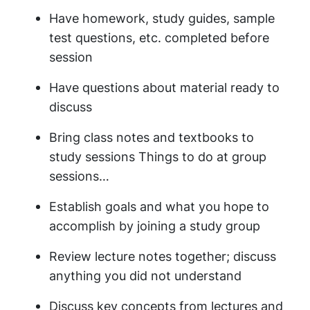
Have homework, study guides, sample
test questions, etc. completed before
session
Have questions about material ready to
discuss
Bring class notes and textbooks to
study sessions Things to do at group
sessions…
Establish goals and what you hope to
accomplish by joining a study group
Review lecture notes together; discuss
anything you did not understand
Discuss key concepts from lectures and