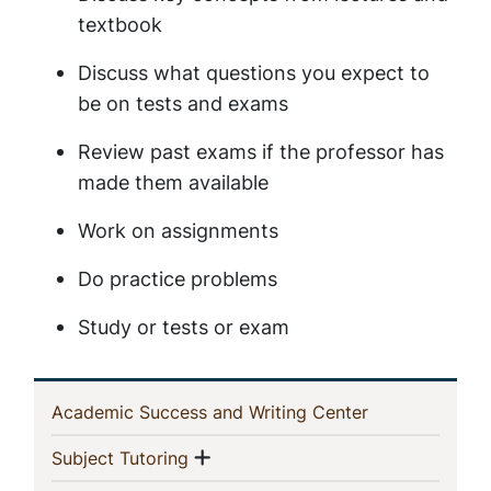
textbook
Discuss what questions you expect to
be on tests and exams
Review past exams if the professor has
made them available
Work on assignments
Do practice problems
Study or tests or exam
In
(current)
Academic Success and Writing Center
This
Show menu
(current)
Subject Tutoring