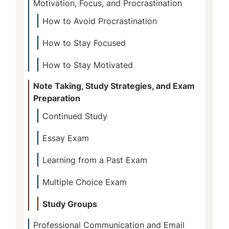
Motivation, Focus, and Procrastination
How to Avoid Procrastination
How to Stay Focused
How to Stay Motivated
Note Taking, Study Strategies, and Exam
Preparation
Continued Study
Essay Exam
Learning from a Past Exam
Multiple Choice Exam
Study Groups
Professional Communication and Email