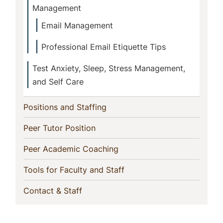
Management
Email Management
Professional Email Etiquette Tips
Test Anxiety, Sleep, Stress Management,
and Self Care
(current)
Positions and Staffing
(current)
Peer Tutor Position
(current)
Peer Academic Coaching
(current)
Tools for Faculty and Staff
(current)
Contact & Staff