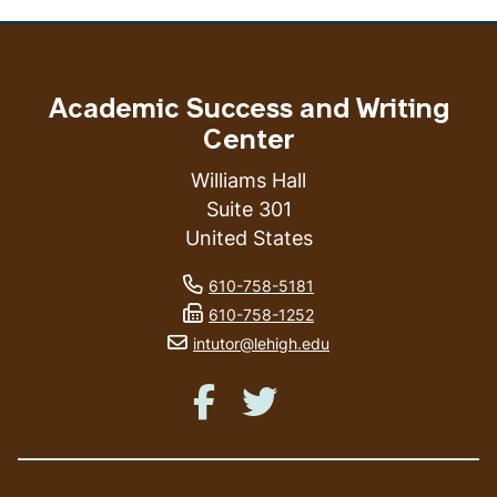
Academic Success and Writing
Center
Williams Hall
Suite 301
United States
phone number
610-758-5181
fax number
610-758-1252
email address
intutor@lehigh.edu
Like us on Facebook
Like us on Twitter