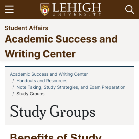
Skip
Open menu
Op
to
main
Go
Student Affairs
content
to
Academic Success and
homepage
Writing Center
Academic Success and Writing Center
Breadcrumb
Handouts and Resources
Note Taking, Study Strategies, and Exam Preparation
Study Groups
Study Groups