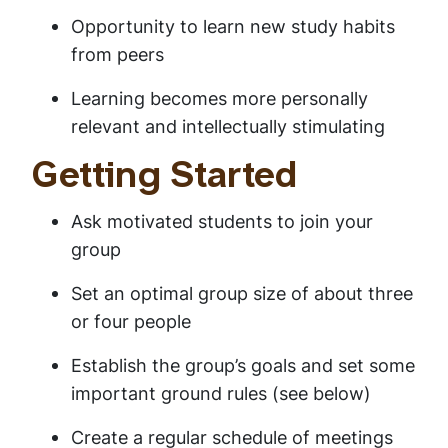
Opportunity to learn new study habits
from peers
Learning becomes more personally
relevant and intellectually stimulating
Getting Started
Ask motivated students to join your
group
Set an optimal group size of about three
or four people
Establish the group’s goals and set some
important ground rules (see below)
Create a regular schedule of meetings