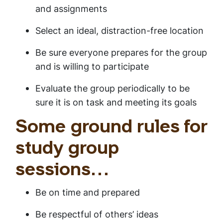
and assignments
Select an ideal, distraction-free location
Be sure everyone prepares for the group
and is willing to participate
Evaluate the group periodically to be
sure it is on task and meeting its goals
Some ground rules for
study group
sessions…
Be on time and prepared
Be respectful of others’ ideas