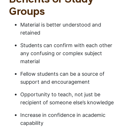
Benefits of Study
Groups
Material is better understood and
retained
Students can confirm with each other
any confusing or complex subject
material
Fellow students can be a source of
support and encouragement
Opportunity to teach, not just be
recipient of someone else’s knowledge
Increase in confidence in academic
capability