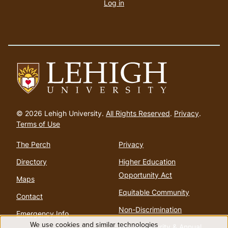
account
Log in
menu
Go
to
© 2026 Lehigh University.
All Rights Reserved
.
Privacy
.
homepage
Terms of Use
The Perch
Privacy
Directory
Higher Education
Opportunity Act
Maps
Equitable Community
Contact
Non-Discrimination
Emergency Info
We use cookies and similar technologies
Annual Security & Annual