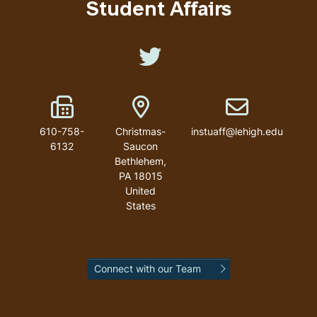
Student Affairs
Like us on Twitter
Fax Number
Address
Email address
610-758-
Christmas-
instuaff@lehigh.edu
6132
Saucon
Bethlehem
,
PA
18015
United
States
Connect with our Team
User