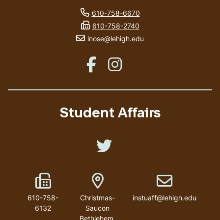
phone number
610-758-6670
fax number
610-758-2740
email address
inose@lehigh.edu
Like us on Facebook
Like us on Instagram
Student Affairs
Like us on Twitter
Fax Number
Address
Email address
610-758-
Christmas-
instuaff@lehigh.edu
6132
Saucon
Bethlehem
,