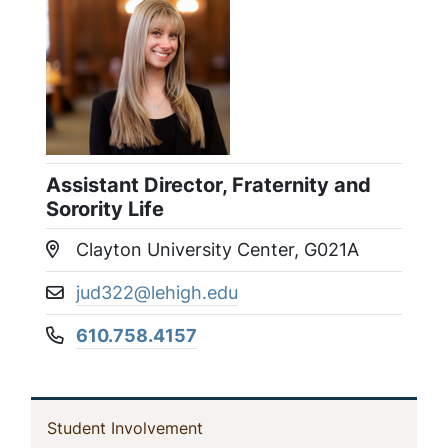
Assistant Director, Fraternity and
Sorority Life
Clayton University Center, G021A
Location:
jud322@lehigh.edu
Email address:
610.758.4157
Phone number:
In
(current)
Student Involvement