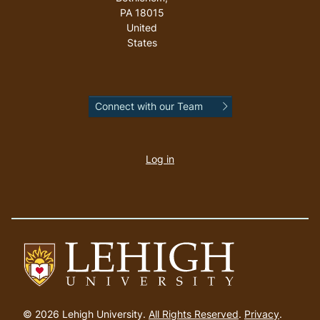
PA
18015
United
States
Connect with our Team
User
account
Log in
menu
Go
to
© 2026 Lehigh University.
All Rights Reserved
.
Privacy
.