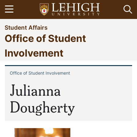
Skip
Open menu
Op
to
main
Go
Student Affairs
content
to
Office of Student
homepage
Involvement
Office of Student Involvement
Breadcrumb
Julianna
Dougherty