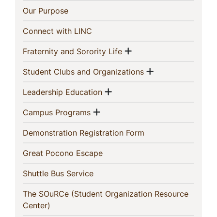
This
(current)
Our Purpose
Section
(current)
Connect with LINC
Show menu
(current)
Fraternity and Sorority Life
Show menu
(current)
Student Clubs and Organizations
Show menu
(current)
Leadership Education
Show menu
(current)
Campus Programs
(current)
Demonstration Registration Form
(current)
Great Pocono Escape
(current)
Shuttle Bus Service
The SOuRCe (Student Organization Resource
(current)
Center)