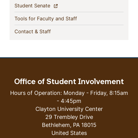
(current)
Student Senate
(current)
Tools for Faculty and Staff
(current)
Contact & Staff
Office of Student Involvement
Hours of Operation: Monday - Friday, 8:15am
- 4:45pm
Clayton University Center
29 Trembley Drive
Bethlehem
,
PA
18015
United States